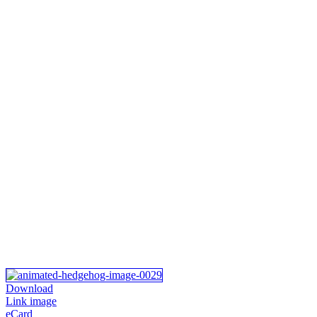
Download
Link image
eCard