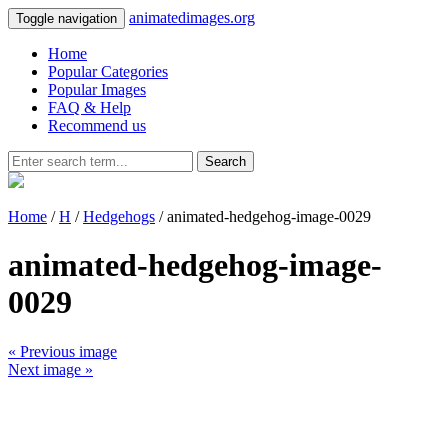
animatedimages.org
Toggle navigation
Home
Popular Categories
Popular Images
FAQ & Help
Recommend us
Search
Home
/
H
/
Hedgehogs
/ animated-hedgehog-image-0029
animated-hedgehog-image-
0029
« Previous image
Next image »