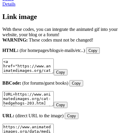
Details
Link image
With these codes, you can integrate the animated gif into your
website, your blog or a forum!
WARNING:
These codes must not be changed!
HTML:
(for homepages/blogs/e-mails/etc..)
Copy
Copy
BBCode:
(for forums/guest books)
Copy
Copy
URL:
(direct URL to the image)
Copy