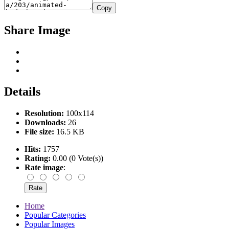
Copy
Share Image
Details
Resolution:
100x114
Downloads:
26
File size:
16.5 KB
Hits:
1757
Rating:
0.00 (0 Vote(s))
Rate image
:
Home
Popular Categories
Popular Images