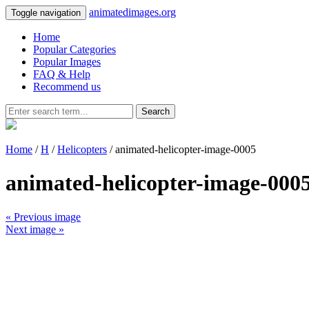
animatedimages.org
Toggle navigation
Home
Popular Categories
Popular Images
FAQ & Help
Recommend us
Search
Home
/
H
/
Helicopters
/ animated-helicopter-image-0005
animated-helicopter-image-000
« Previous image
Next image »