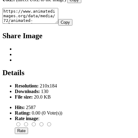
Copy
Share Image
Details
Resolution:
210x184
Downloads:
130
File size:
20.0 KB
Hits:
2587
Rating:
0.00 (0 Vote(s))
Rate image
: