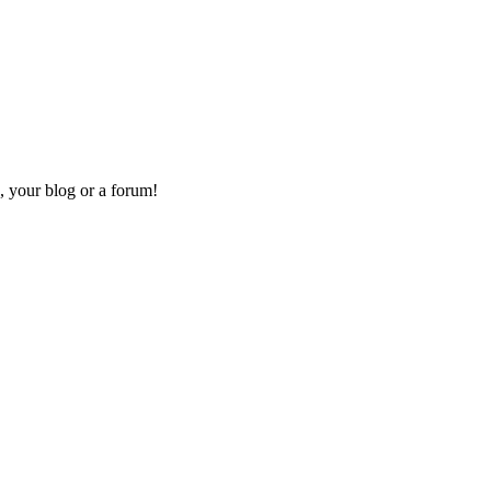
, your blog or a forum!