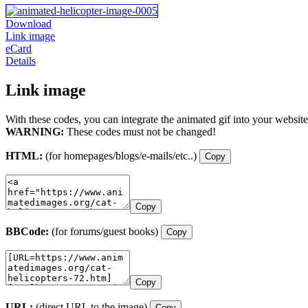
Download
Link image
eCard
Details
Link image
With these codes, you can integrate the animated gif into your website
WARNING:
These codes must not be changed!
HTML:
(for homepages/blogs/e-mails/etc..)
Copy
Copy
BBCode:
(for forums/guest books)
Copy
Copy
URL:
(direct URL to the image)
Copy