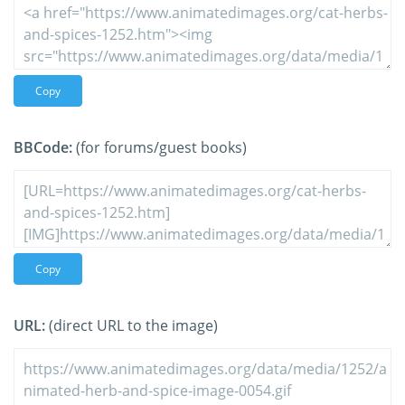
Copy
BBCode:
(for forums/guest books)
Copy
URL:
(direct URL to the image)