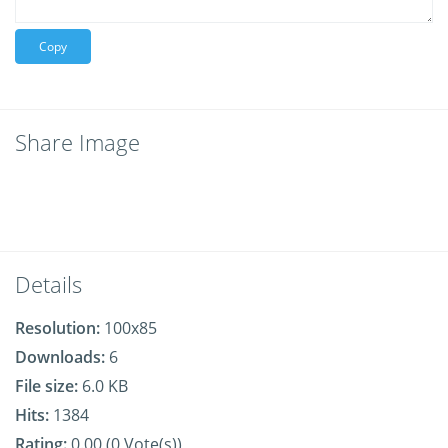
Copy
Share Image
Details
Resolution:
100x85
Downloads:
6
File size:
6.0 KB
Hits:
1384
Rating:
0.00 (0 Vote(s))