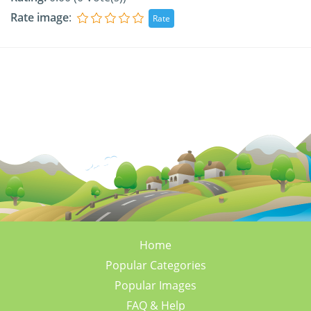
Rate image
:
Home
Popular Categories
Popular Images
FAQ & Help