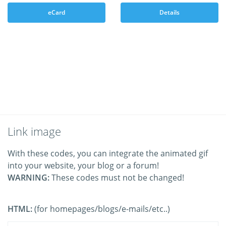
eCard
Details
Link image
With these codes, you can integrate the animated gif
into your website, your blog or a forum!
WARNING:
These codes must not be changed!
HTML:
(for homepages/blogs/e-mails/etc..)