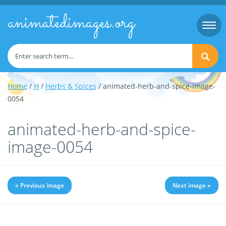
animatedimages.org
Togg
navi
Home
/
H
/
Herbs & Spices
/ animated-herb-and-spice-image-
0054
animated-herb-and-spice-
image-0054
« Previous image
Next image »