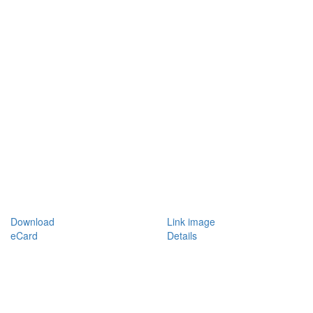
Download
Link image
eCard
Details