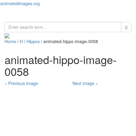
animatedimages.org
Toggl
naviga
Home
/
H
/
Hippos
/ animated-hippo-image-0058
animated-hippo-image-
0058
« Previous image
Next image »