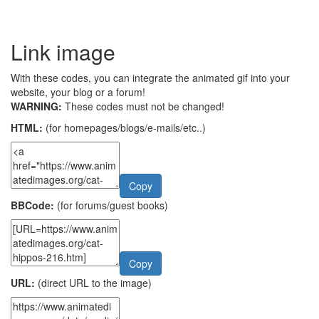
Link image
With these codes, you can integrate the animated gif into your
website, your blog or a forum!
WARNING:
These codes must not be changed!
HTML:
(for homepages/blogs/e-mails/etc..)
Copy
BBCode:
(for forums/guest books)
Copy
URL:
(direct URL to the image)