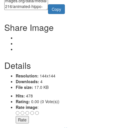
Copy
Share Image
Details
Resolution:
144x144
Downloads:
4
File size:
17.0 KB
Hits:
478
Rating:
0.00 (0 Vote(s))
Rate image
: