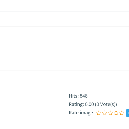
Hits:
848
Rating:
0.00 (0 Vote(s))
Rate image
: