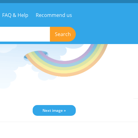
FAQ & Help
Recommend us
Search
Next image »