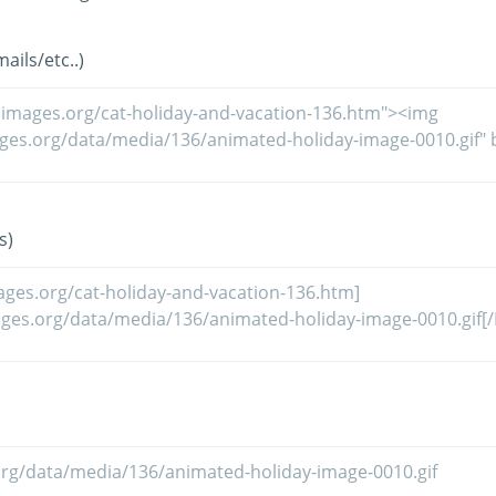
ils/etc..)
s)