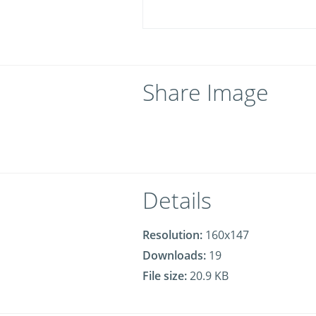
Share Image
Details
Resolution:
160x147
Downloads:
19
File size:
20.9 KB