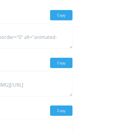
Copy
Copy
Copy