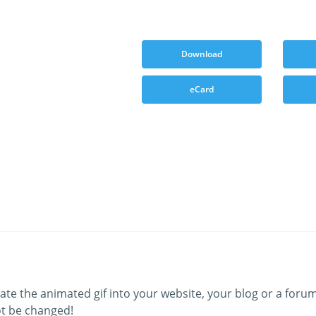
Download
eCard
ate the animated gif into your website, your blog or a forum
t be changed!