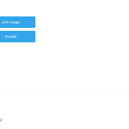
Link image
Details
!