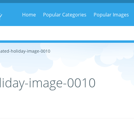
g
Home
Popular Categories
Popular Images
ated-holiday-image-0010
liday-image-0010