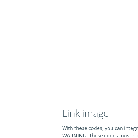
Link image
With these codes, you can integr
WARNING:
These codes must no