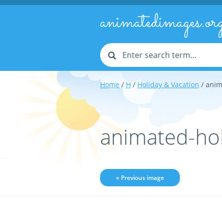
animatedimages.or
Home
/
H
/
Holiday & Vacation
/ anim
animated-ho
« Previous image