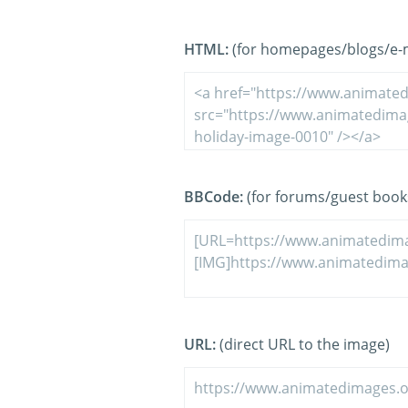
HTML:
(for homepages/blogs/e-ma
BBCode:
(for forums/guest book
URL:
(direct URL to the image)