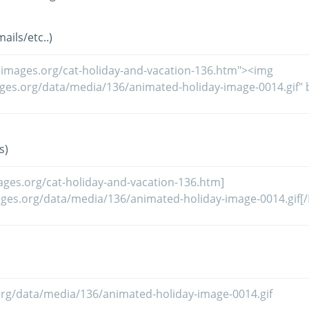
ils/etc..)
s)