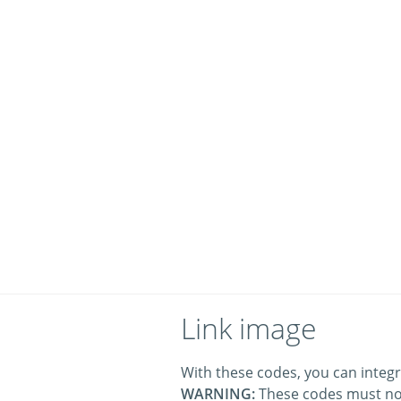
Link image
With these codes, you can integr
WARNING:
These codes must no