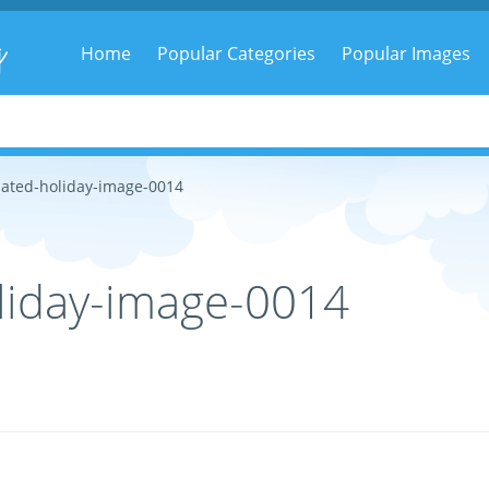
g
Home
Popular Categories
Popular Images
ated-holiday-image-0014
liday-image-0014