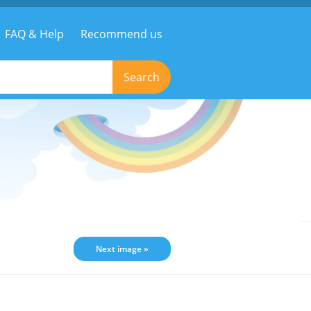
FAQ & Help
Recommend us
Search
Next image »