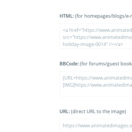
HTML:
(for homepages/blogs/e-ma
BBCode:
(for forums/guest book
URL:
(direct URL to the image)