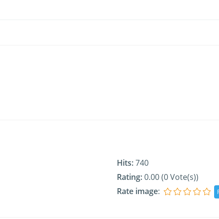
Hits:
740
Rating:
0.00 (0 Vote(s))
Rate image
: