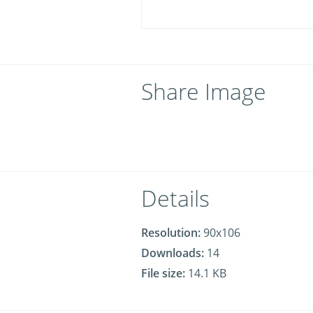
Share Image
Details
Resolution:
90x106
Downloads:
14
File size:
14.1 KB