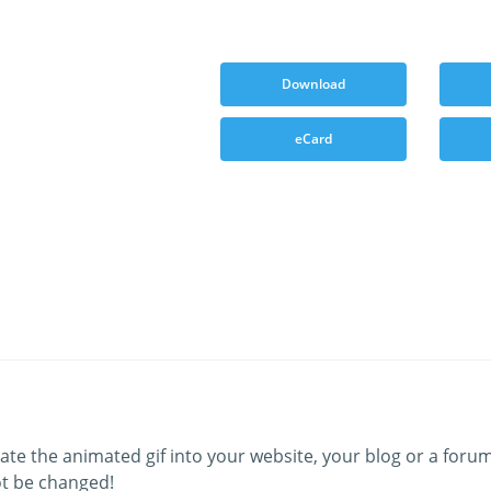
Download
eCard
ate the animated gif into your website, your blog or a forum
t be changed!