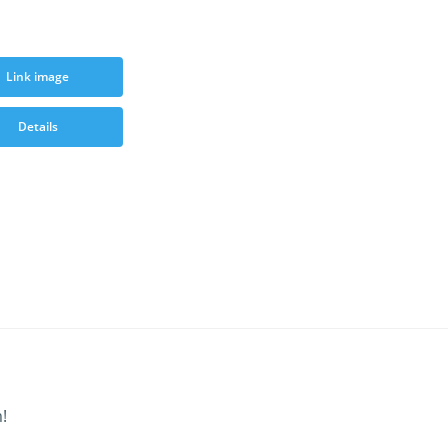
Link image
Details
!