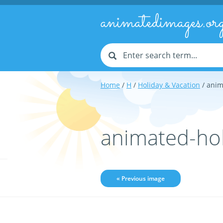
animatedimages.or
Home
/
H
/
Holiday & Vacation
/ anim
animated-ho
« Previous image