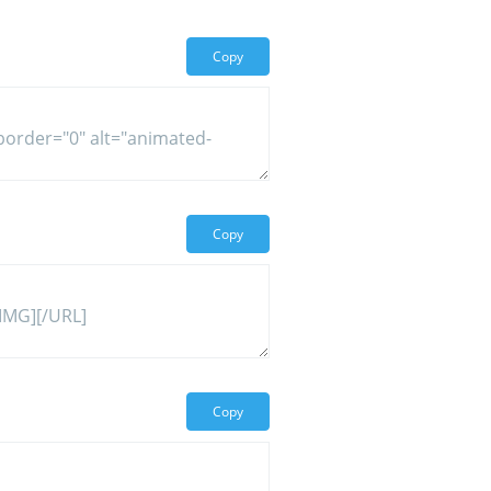
Copy
Copy
Copy