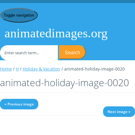
Toggle navigation
animatedimages.org
Search
Home
/
H
/
Holiday & Vacation
/ animated-holiday-image-0020
animated-holiday-image-0020
« Previous image
Next image »