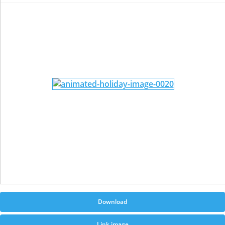
Download
Link image