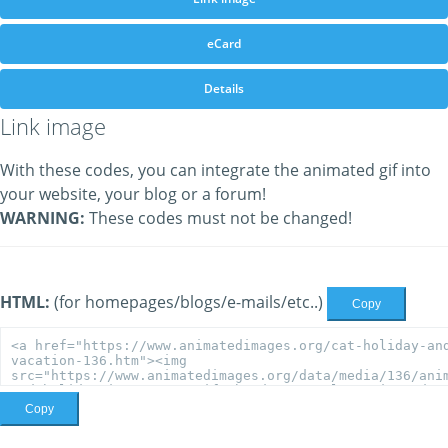
eCard
Details
Link image
With these codes, you can integrate the animated gif into
your website, your blog or a forum!
WARNING:
These codes must not be changed!
HTML:
(for homepages/blogs/e-mails/etc..)
Copy
Copy