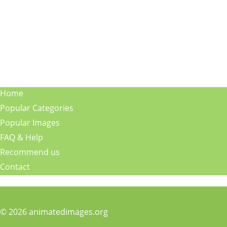
Home
Popular Categories
Popular Images
FAQ & Help
Recommend us
Contact
© 2026 animatedimages.org