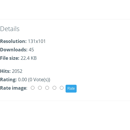
Details
Resolution:
131x101
Downloads:
45
File size:
22.4 KB
Hits:
2052
Rating:
0.00 (0 Vote(s))
Rate image
: