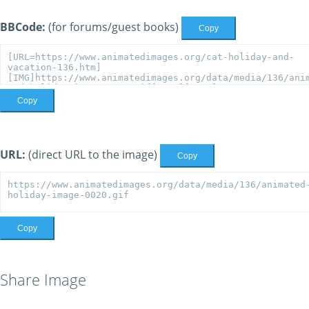
BBCode:
(for forums/guest books)
Copy
Copy
URL:
(direct URL to the image)
Copy
Copy
Share Image