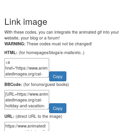
Link image
With these codes, you can integrate the animated gif into your
website, your blog or a forum!
WARNING:
These codes must not be changed!
HTML:
(for homepages/blogs/e-mails/etc..)
Copy
BBCode:
(for forums/guest books)
Copy
URL:
(direct URL to the image)