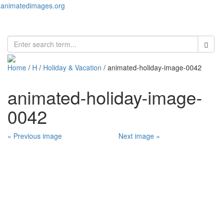
animatedimages.org
Toggl
naviga
Home
/
H
/
Holiday & Vacation
/ animated-holiday-image-0042
animated-holiday-image-
0042
« Previous image
Next image »