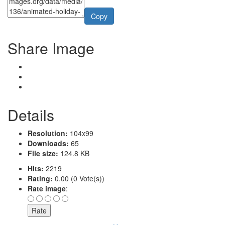
Copy
Share Image
Details
Resolution:
104x99
Downloads:
65
File size:
124.8 KB
Hits:
2219
Rating:
0.00 (0 Vote(s))
Rate image
: