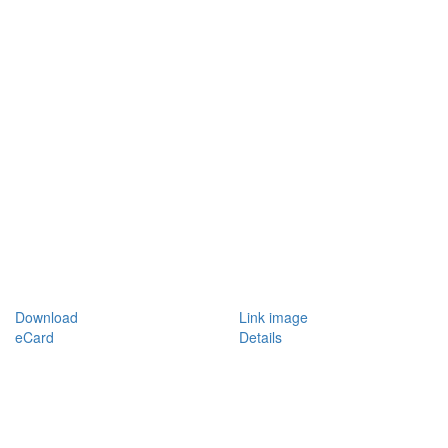
Download
Link image
eCard
Details