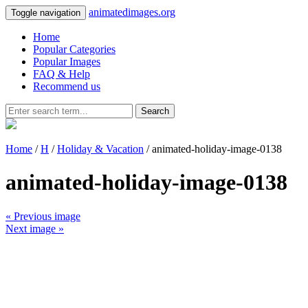
animatedimages.org
Toggle navigation
Home
Popular Categories
Popular Images
FAQ & Help
Recommend us
Search
Home
/
H
/
Holiday & Vacation
/ animated-holiday-image-0138
animated-holiday-image-0138
« Previous image
Next image »