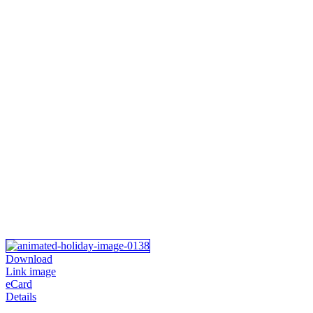
Download
Link image
eCard
Details