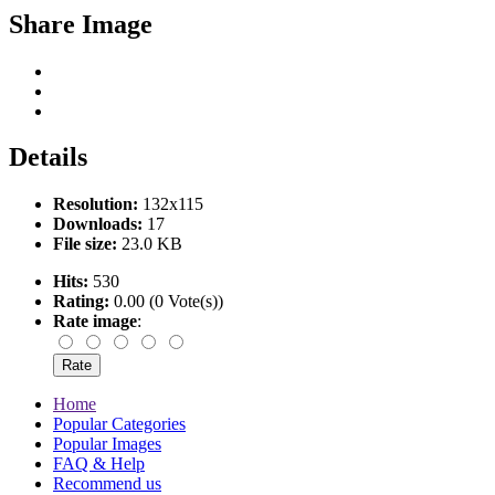
Share Image
Details
Resolution:
132x115
Downloads:
17
File size:
23.0 KB
Hits:
530
Rating:
0.00 (0 Vote(s))
Rate image
:
Home
Popular Categories
Popular Images
FAQ & Help
Recommend us