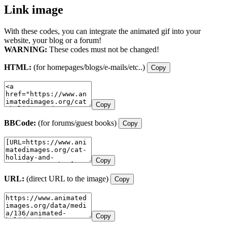
Link image
With these codes, you can integrate the animated gif into your
website, your blog or a forum!
WARNING:
These codes must not be changed!
HTML:
(for homepages/blogs/e-mails/etc..)
Copy
Copy
BBCode:
(for forums/guest books)
Copy
Copy
URL:
(direct URL to the image)
Copy
Copy