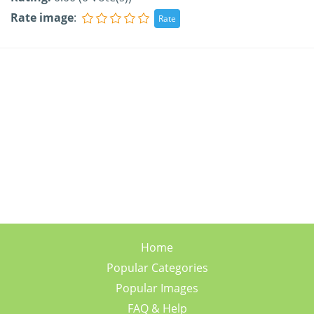
Rate image
:
Home
Popular Categories
Popular Images
FAQ & Help