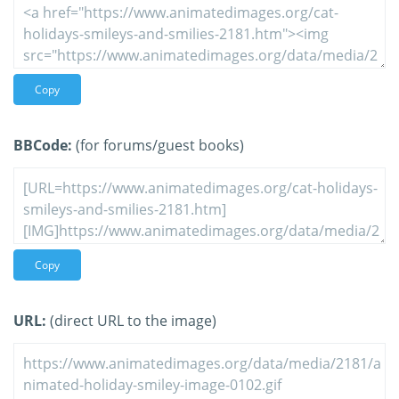
Copy
BBCode:
(for forums/guest books)
Copy
URL:
(direct URL to the image)