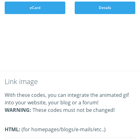
eCard
Details
Link image
With these codes, you can integrate the animated gif
into your website, your blog or a forum!
WARNING:
These codes must not be changed!
HTML:
(for homepages/blogs/e-mails/etc..)