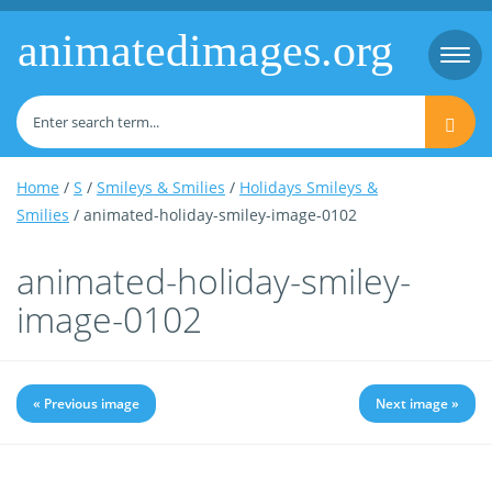
animatedimages.org
Togg
navi
Home
/
S
/
Smileys & Smilies
/
Holidays Smileys &
Smilies
/ animated-holiday-smiley-image-0102
animated-holiday-smiley-
image-0102
« Previous image
Next image »