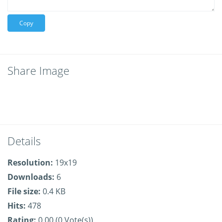
Copy
Share Image
Details
Resolution:
19x19
Downloads:
6
File size:
0.4 KB
Hits:
478
Rating:
0.00 (0 Vote(s))