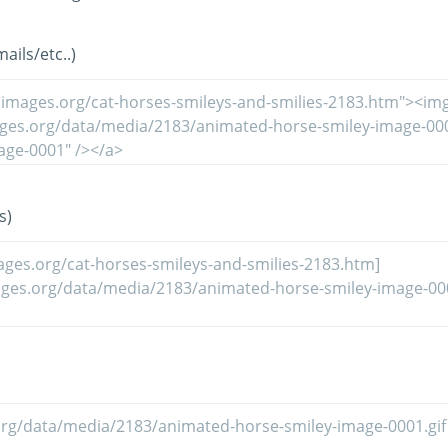
ils/etc..)
s)