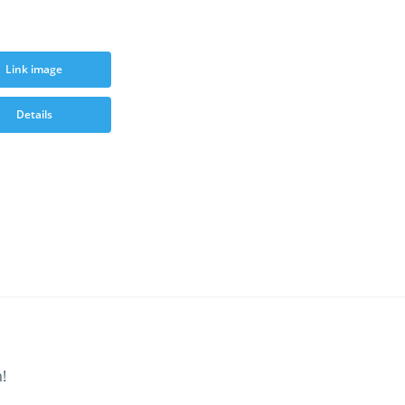
Link image
Details
!