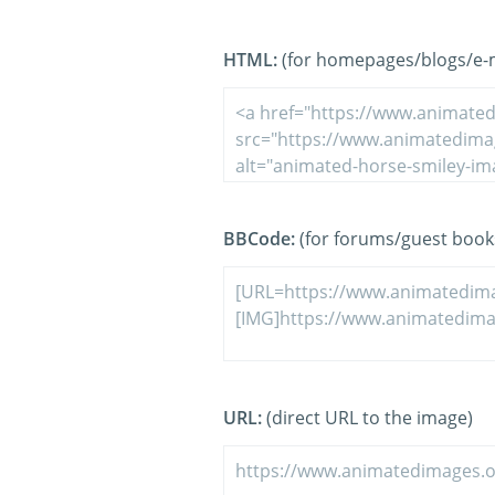
HTML:
(for homepages/blogs/e-ma
BBCode:
(for forums/guest book
URL:
(direct URL to the image)