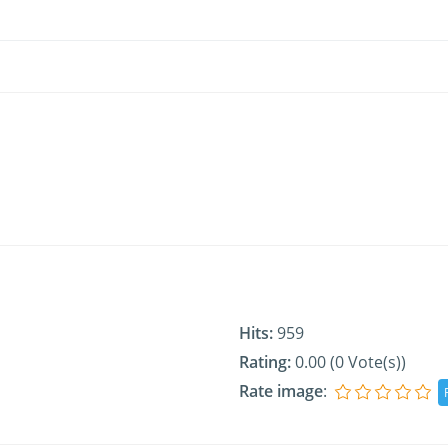
Hits:
959
Rating:
0.00 (0 Vote(s))
Rate image
: