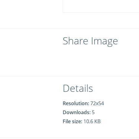
Share Image
Details
Resolution:
72x54
Downloads:
5
File size:
10.6 KB