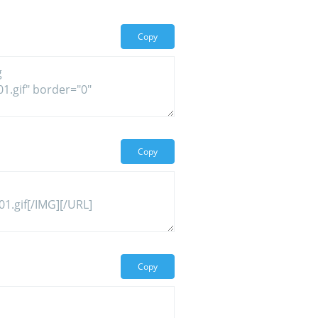
Copy
Copy
Copy