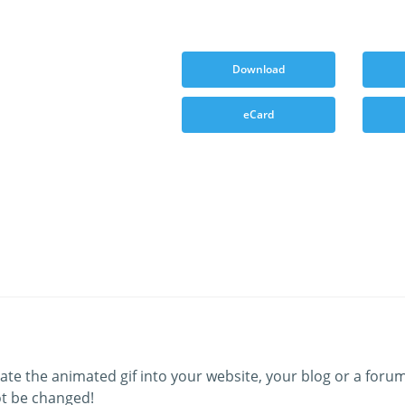
Download
eCard
ate the animated gif into your website, your blog or a forum
t be changed!