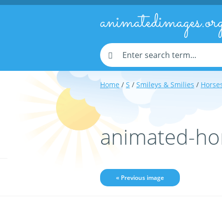
animatedimages.or
Home
/
S
/
Smileys & Smilies
/
Horses
animated-ho
« Previous image