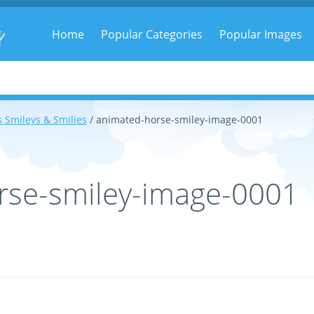
g
Home
Popular Categories
Popular Images
 Smileys & Smilies
/ animated-horse-smiley-image-0001
rse-smiley-image-0001