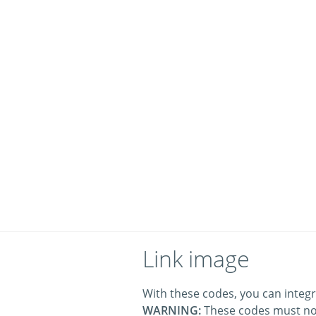
Link image
With these codes, you can integr
WARNING:
These codes must no