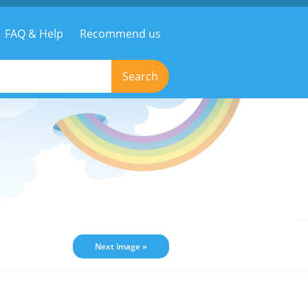
FAQ & Help
Recommend us
Search
Next image »