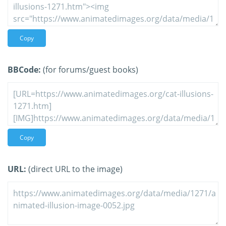
Copy
BBCode:
(for forums/guest books)
Copy
URL:
(direct URL to the image)