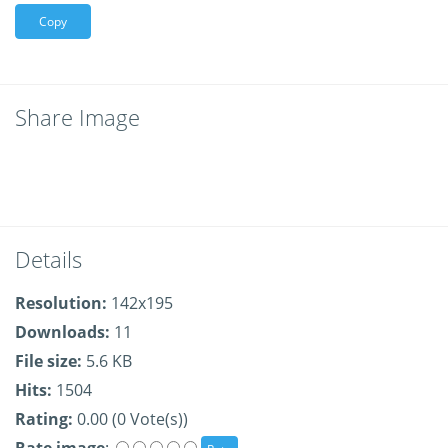
Copy
Share Image
Details
Resolution:
142x195
Downloads:
11
File size:
5.6 KB
Hits:
1504
Rating:
0.00 (0 Vote(s))