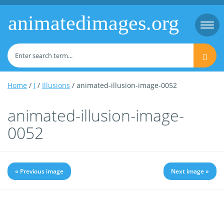
animatedimages.org
Togg
navi
Home
/
I
/
Illusions
/ animated-illusion-image-0052
animated-illusion-image-
0052
« Previous image
Next image »