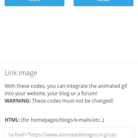
Link image
With these codes, you can integrate the animated gif
into your website, your blog or a forum!
WARNING:
These codes must not be changed!
HTML:
(for homepages/blogs/e-mails/etc..)