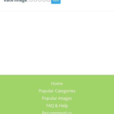
Rate image
:
Home
Popular Categories
Popular Images
FAQ & Help
Recommend us