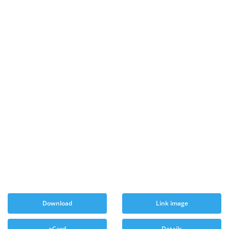
Download
Link image
eCard
Details