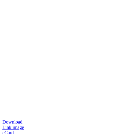
Download
Link image
eCard