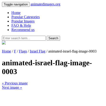
animatedimages.org
Toggle navigation
Home
Popular Categories
Popular Images
FAQ & Help
Recommend us
Search
Home
/
F
/
Flags
/
Israel Flag
/ animated-israel-flag-image-0003
animated-israel-flag-image-
0003
« Previous image
Next image »