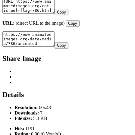
Copy
URL:
(direct URL to the image)
Copy
Copy
Share Image
Details
Resolution:
60x43
Downloads:
7
File size:
5.3 KB
Hits:
1191
Rating:
0.00 (0 Vote(s))