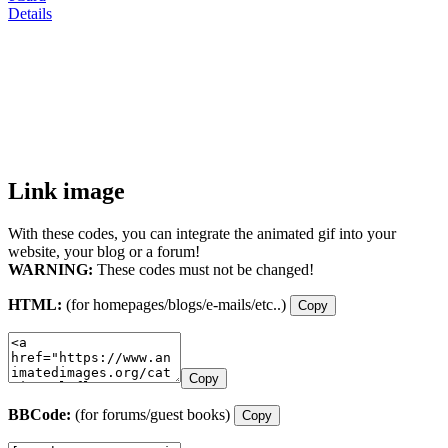
Details
Link image
With these codes, you can integrate the animated gif into your
website, your blog or a forum!
WARNING:
These codes must not be changed!
HTML:
(for homepages/blogs/e-mails/etc..)
Copy
Copy
BBCode:
(for forums/guest books)
Copy