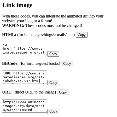
Link image
With these codes, you can integrate the animated gif into your
website, your blog or a forum!
WARNING:
These codes must not be changed!
HTML:
(for homepages/blogs/e-mails/etc..)
Copy
Copy
BBCode:
(for forums/guest books)
Copy
Copy
URL:
(direct URL to the image)
Copy
Copy