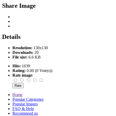
Share Image
Details
Resolution:
130x130
Downloads:
20
File size:
6.6 KB
Hits:
1639
Rating:
0.00 (0 Vote(s))
Rate image
:
Home
Popular Categories
Popular Images
FAQ & Help
Recommend us