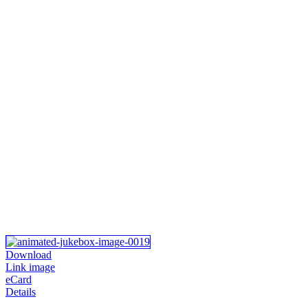
Download
Link image
eCard
Details