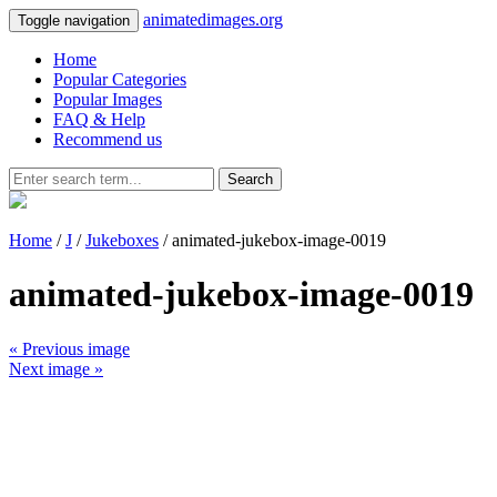
animatedimages.org
Toggle navigation
Home
Popular Categories
Popular Images
FAQ & Help
Recommend us
Search
Home
/
J
/
Jukeboxes
/ animated-jukebox-image-0019
animated-jukebox-image-0019
« Previous image
Next image »