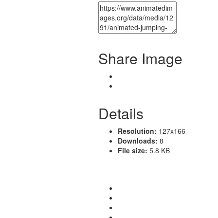
Share Image
Details
Resolution:
127x166
Downloads:
8
File size:
5.8 KB