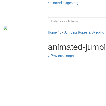
animatedimages.org
Home
/
J
/
Jumping Ropes & Skipping
animated-jumpi
« Previous image