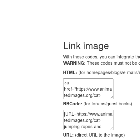
Link image
With these codes, you can integrate the
WARNING:
These codes must not be 
HTML:
(for homepages/blogs/e-mails/e
BBCode:
(for forums/guest books)
URL:
(direct URL to the image)