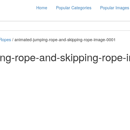
Home
Popular Categories
Popular Images
 Ropes
/ animated-jumping-rope-and-skipping-rope-image-0001
ng-rope-and-skipping-rope