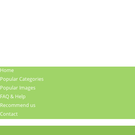
Home
Popular Categories
Popular Images
FAQ & Help
Recommend us
Contact