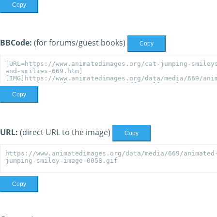
Copy
BBCode:
(for forums/guest books)
Copy
Copy
URL:
(direct URL to the image)
Copy
Copy