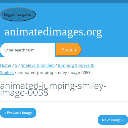
Toggle navigation
animatedimages.org
Search
Home
/
S
/
Smileys & Smilies
/
Jumping Smileys &
Smilies
/ animated-jumping-smiley-image-0058
animated-jumping-smiley-
image-0058
« Previous image
Next image »