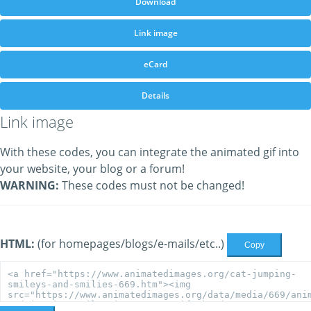
Download
Link image
eCard
Details
Link image
With these codes, you can integrate the animated gif into
your website, your blog or a forum!
WARNING:
These codes must not be changed!
HTML:
(for homepages/blogs/e-mails/etc..)
Copy