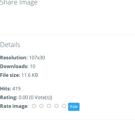
Share Image
Details
Resolution:
107x30
Downloads:
10
File size:
11.6 KB
Hits:
419
Rating:
0.00 (0 Vote(s))
Rate image
: