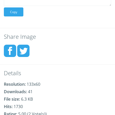
Copy
Share Image
Details
Resolution:
133x60
Downloads:
41
File size:
6.3 KB
Hits:
1730
Rating:
5.00 (2 Vote(s))