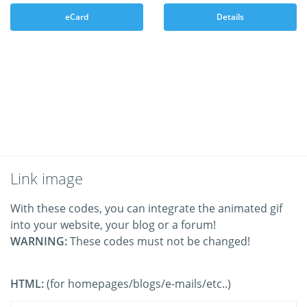
eCard
Details
Link image
With these codes, you can integrate the animated gif
into your website, your blog or a forum!
WARNING:
These codes must not be changed!
HTML:
(for homepages/blogs/e-mails/etc..)