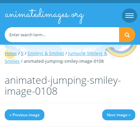
animatedimages.org
Togg
navi
Home
/
S
/
Smileys & Smilies
/
Jumping Smileys &
Smilies
/ animated-jumping-smiley-image-0108
animated-jumping-smiley-
image-0108
« Previous image
Next image »