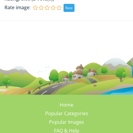
Rate image
:
Home
Popular Categories
Popular Images
FAQ & Help