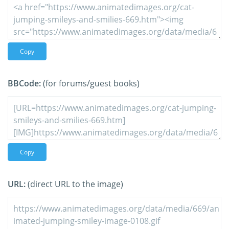
Copy
BBCode:
(for forums/guest books)
Copy
URL:
(direct URL to the image)