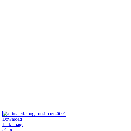
Download
Link image
eCard