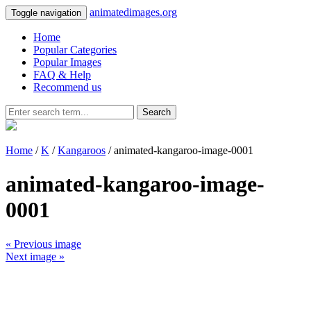
animatedimages.org
Toggle navigation
Home
Popular Categories
Popular Images
FAQ & Help
Recommend us
Search
Home
/
K
/
Kangaroos
/ animated-kangaroo-image-0001
animated-kangaroo-image-
0001
« Previous image
Next image »