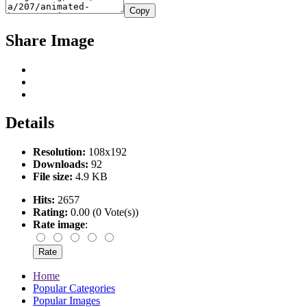
Copy
Share Image
Details
Resolution:
108x192
Downloads:
92
File size:
4.9 KB
Hits:
2657
Rating:
0.00 (0 Vote(s))
Rate image
:
Home
Popular Categories
Popular Images