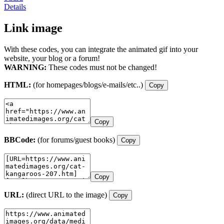
Details
Link image
With these codes, you can integrate the animated gif into your
website, your blog or a forum!
WARNING:
These codes must not be changed!
HTML:
(for homepages/blogs/e-mails/etc..)
Copy
Copy
BBCode:
(for forums/guest books)
Copy
Copy
URL:
(direct URL to the image)
Copy