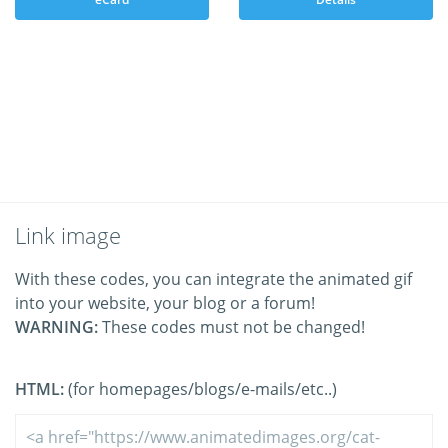
Link image
With these codes, you can integrate the animated gif
into your website, your blog or a forum!
WARNING:
These codes must not be changed!
HTML:
(for homepages/blogs/e-mails/etc..)