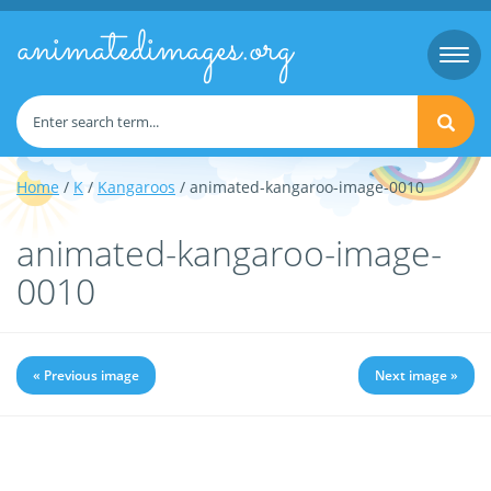
animatedimages.org
Togg
navi
Home
/
K
/
Kangaroos
/ animated-kangaroo-image-0010
animated-kangaroo-image-
0010
« Previous image
Next image »