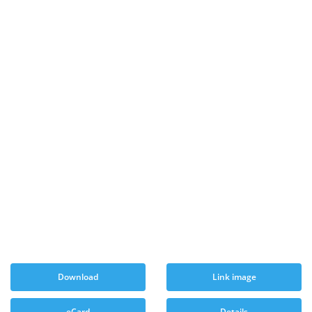
Download
Link image
eCard
Details