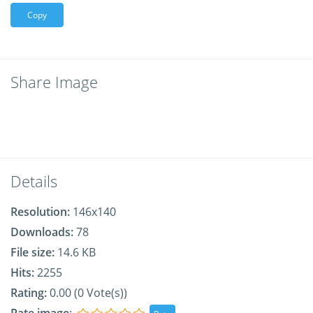
Copy
Share Image
Details
Resolution:
146x140
Downloads:
78
File size:
14.6 KB
Hits:
2255
Rating:
0.00 (0 Vote(s))