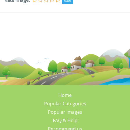
Rate image
:
Home
Popular Categories
Popular Images
FAQ & Help
Recommend us