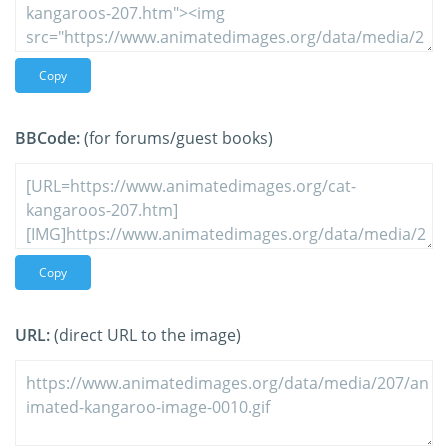
Copy
BBCode:
(for forums/guest books)
Copy
URL:
(direct URL to the image)