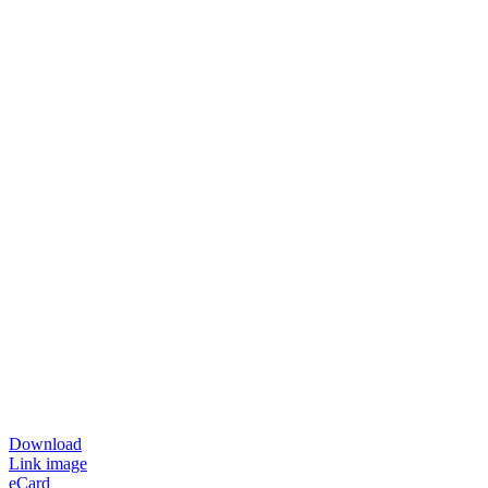
Download
Link image
eCard