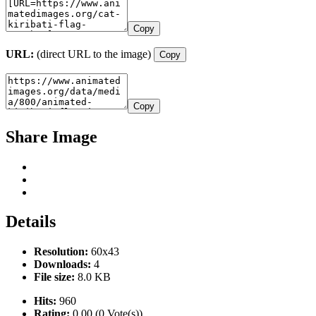
Copy
URL:
(direct URL to the image)
Copy
Copy
Share Image
Details
Resolution:
60x43
Downloads:
4
File size:
8.0 KB
Hits:
960
Rating:
0.00 (0 Vote(s))