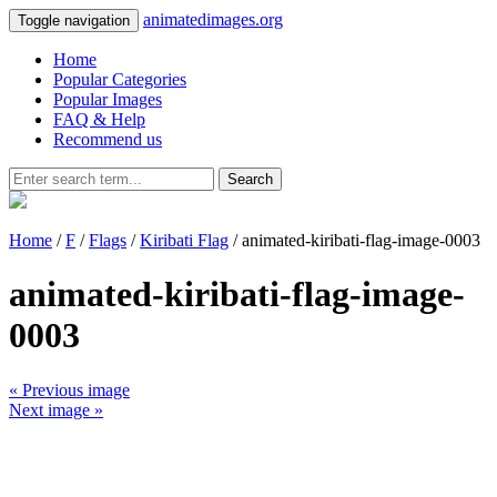
animatedimages.org
Toggle navigation
Home
Popular Categories
Popular Images
FAQ & Help
Recommend us
Search
Home
/
F
/
Flags
/
Kiribati Flag
/ animated-kiribati-flag-image-0003
animated-kiribati-flag-image-
0003
« Previous image
Next image »