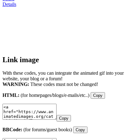
Details
Link image
With these codes, you can integrate the animated gif into your
website, your blog or a forum!
WARNING:
These codes must not be changed!
HTML:
(for homepages/blogs/e-mails/etc..)
Copy
Copy
BBCode:
(for forums/guest books)
Copy