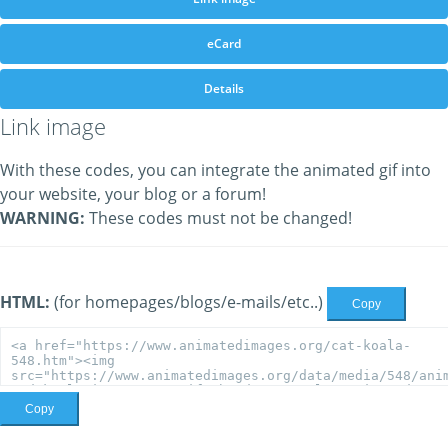
eCard
Details
Link image
With these codes, you can integrate the animated gif into
your website, your blog or a forum!
WARNING:
These codes must not be changed!
HTML:
(for homepages/blogs/e-mails/etc..)
Copy
Copy