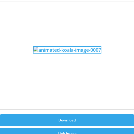
Download
Link image