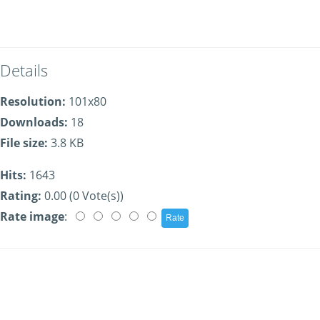
Details
Resolution:
101x80
Downloads:
18
File size:
3.8 KB
Hits:
1643
Rating:
0.00 (0 Vote(s))
Rate image
: