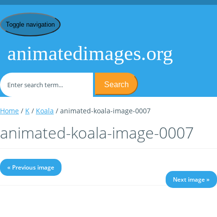
Toggle navigation
animatedimages.org
Search
Home
/
K
/
Koala
/ animated-koala-image-0007
animated-koala-image-0007
« Previous image
Next image »