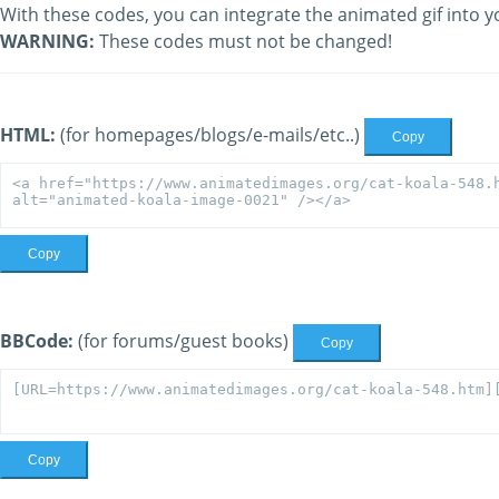
With these codes, you can integrate the animated gif into y
WARNING:
These codes must not be changed!
HTML:
(for homepages/blogs/e-mails/etc..)
Copy
Copy
BBCode:
(for forums/guest books)
Copy
Copy