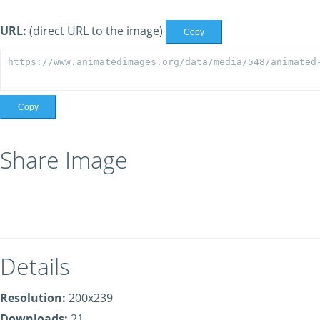
URL:
(direct URL to the image)
Copy
Copy
Share Image
Details
Resolution:
200x239
Downloads:
21