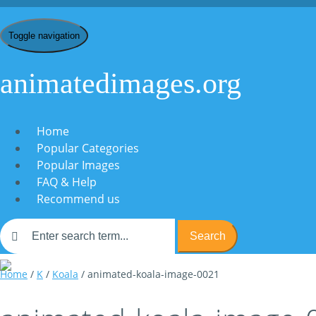
Toggle navigation
animatedimages.org
Home
Popular Categories
Popular Images
FAQ & Help
Recommend us
Search
Home
/
K
/
Koala
/ animated-koala-image-0021