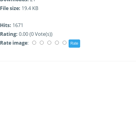
File size:
19.4 KB
Hits:
1671
Rating:
0.00 (0 Vote(s))
Rate image
: