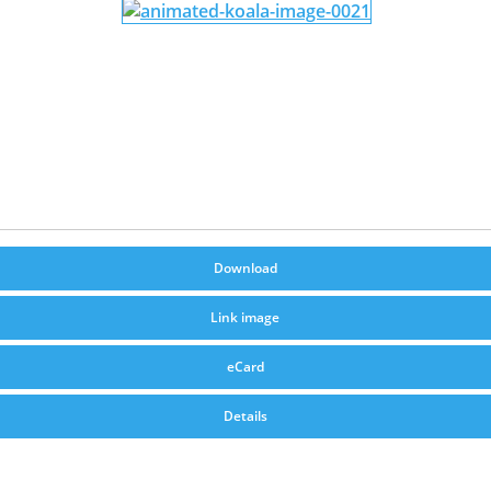
Download
Link image
eCard
Details