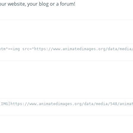
our website, your blog or a forum!