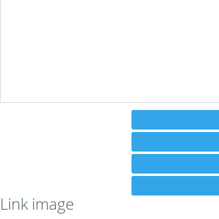
Link image