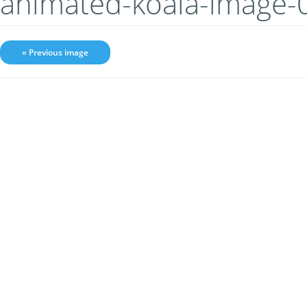
animated-koala-image-
« Previous image