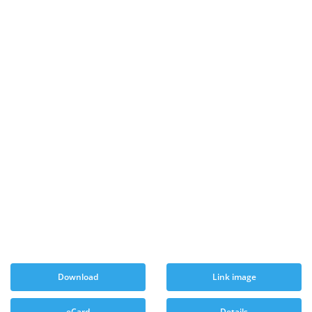
Download
Link image
eCard
Details