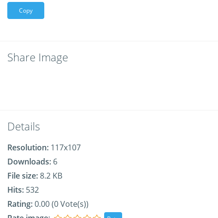
Copy
Share Image
Details
Resolution:
117x107
Downloads:
6
File size:
8.2 KB
Hits:
532
Rating:
0.00 (0 Vote(s))