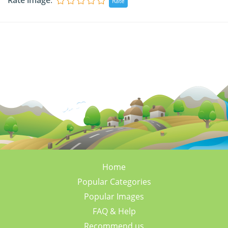
Rate image
:
Home
Popular Categories
Popular Images
FAQ & Help
Recommend us