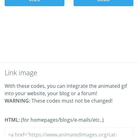
Link image
With these codes, you can integrate the animated gif
into your website, your blog or a forum!
WARNING:
These codes must not be changed!
HTML:
(for homepages/blogs/e-mails/etc..)