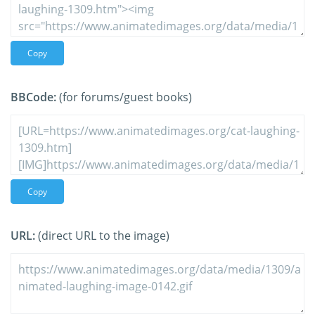
Copy
BBCode:
(for forums/guest books)
Copy
URL:
(direct URL to the image)