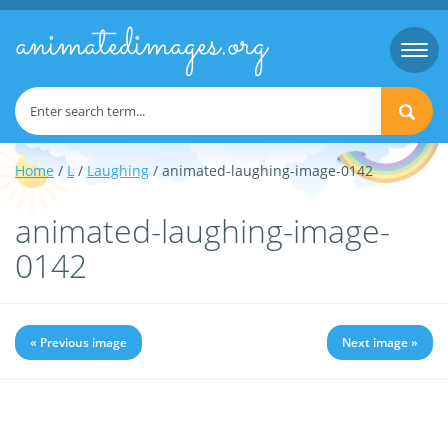
animatedimages.org
Togg
navi
Home
/
L
/
Laughing
/ animated-laughing-image-0142
animated-laughing-image-
0142
« Previous image
Next image »