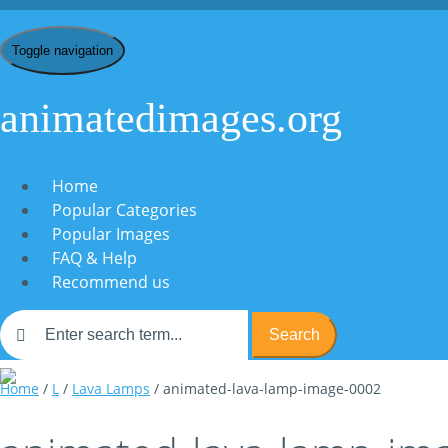
Toggle navigation
animatedimages.org
Home
Popular Categories
Popular Images
FAQ & Help
Recommend us
Search
Home
/
L
/
Lava Lamps
/ animated-lava-lamp-image-0002