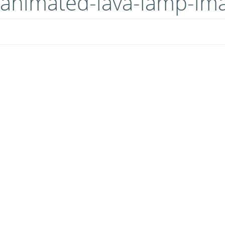
animated-lava-lamp-im