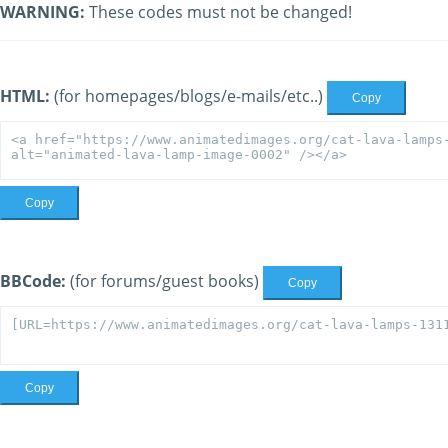
WARNING:
These codes must not be changed!
HTML:
(for homepages/blogs/e-mails/etc..)
Copy
Copy
BBCode:
(for forums/guest books)
Copy
Copy