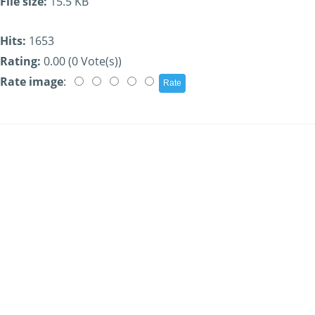
File size:
15.5 KB
Hits:
1653
Rating:
0.00 (0 Vote(s))
Rate image
: