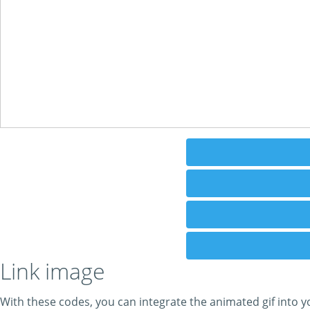
Link image
With these codes, you can integrate the animated gif into y