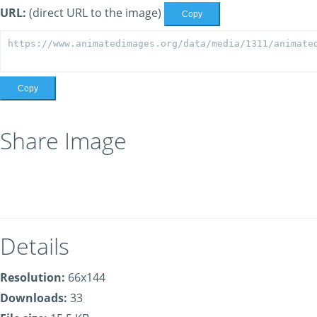
URL:
(direct URL to the image)
Copy
Copy
Share Image
Details
Resolution:
66x144
Downloads:
33