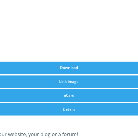
Download
Link image
eCard
Details
our website, your blog or a forum!