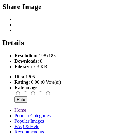
Share Image
Details
Resolution:
198x183
Downloads:
8
File size:
7.3 KB
Hits:
1305
Rating:
0.00 (0 Vote(s))
Rate image
:
Home
Popular Categories
Popular Images
FAQ & Help
Recommend us