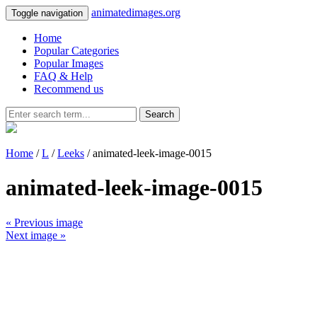
animatedimages.org
Toggle navigation
Home
Popular Categories
Popular Images
FAQ & Help
Recommend us
Search
Home
/
L
/
Leeks
/ animated-leek-image-0015
animated-leek-image-0015
« Previous image
Next image »