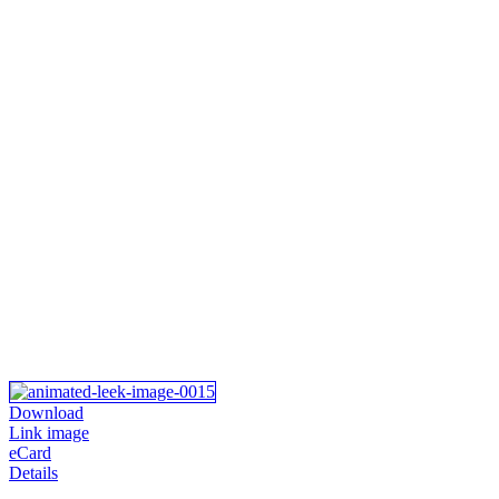
Download
Link image
eCard
Details