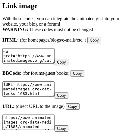
Link image
With these codes, you can integrate the animated gif into your
website, your blog or a forum!
WARNING:
These codes must not be changed!
HTML:
(for homepages/blogs/e-mails/etc..)
Copy
Copy
BBCode:
(for forums/guest books)
Copy
Copy
URL:
(direct URL to the image)
Copy
Copy