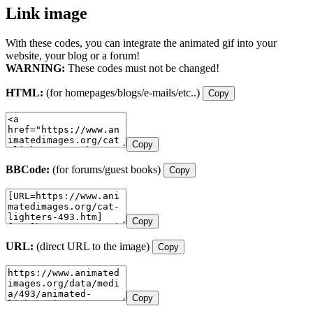
Link image
With these codes, you can integrate the animated gif into your
website, your blog or a forum!
WARNING:
These codes must not be changed!
HTML:
(for homepages/blogs/e-mails/etc..)
Copy
Copy
BBCode:
(for forums/guest books)
Copy
Copy
URL:
(direct URL to the image)
Copy
Copy