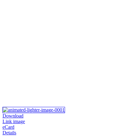
Download
Link image
eCard
Details