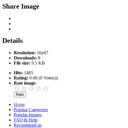
Share Image
Details
Resolution:
16x67
Downloads:
8
File size:
9.5 KB
Hits:
1465
Rating:
0.00 (0 Vote(s))
Rate image
:
Home
Popular Categories
Popular Images
FAQ & Help
Recommend us