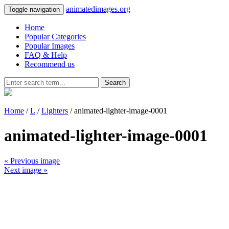
animatedimages.org
Toggle navigation
Home
Popular Categories
Popular Images
FAQ & Help
Recommend us
Search
Home
/
L
/
Lighters
/ animated-lighter-image-0001
animated-lighter-image-0001
« Previous image
Next image »