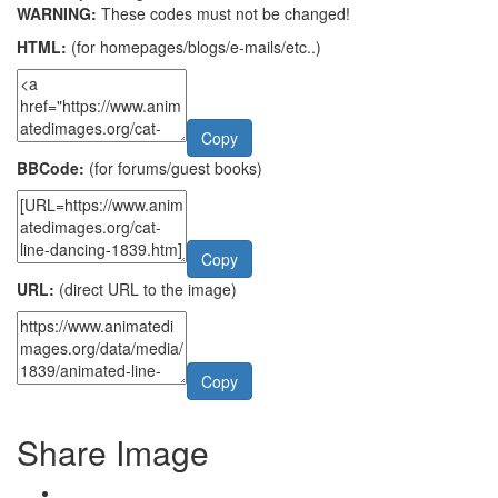
WARNING:
These codes must not be changed!
HTML:
(for homepages/blogs/e-mails/etc..)
Copy
BBCode:
(for forums/guest books)
Copy
URL:
(direct URL to the image)
Copy
Share Image