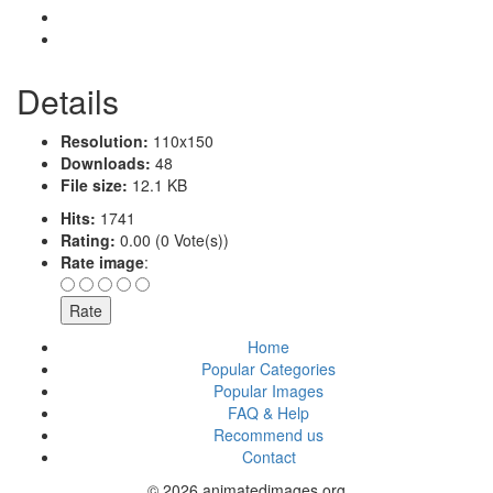
Details
Resolution:
110x150
Downloads:
48
File size:
12.1 KB
Hits:
1741
Rating:
0.00 (0 Vote(s))
Rate image
:
Home
Popular Categories
Popular Images
FAQ & Help
Recommend us
Contact
© 2026 animatedimages.org