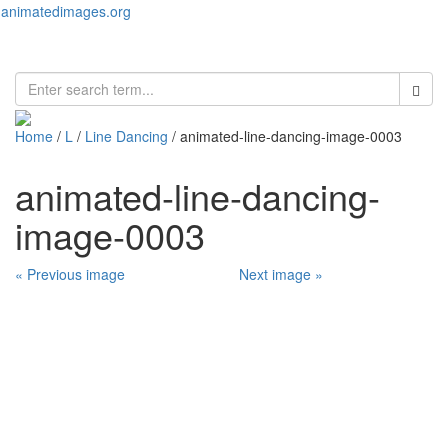
animatedimages.org
Toggl
naviga
Home
/
L
/
Line Dancing
/ animated-line-dancing-image-0003
animated-line-dancing-
image-0003
« Previous image
Next image »