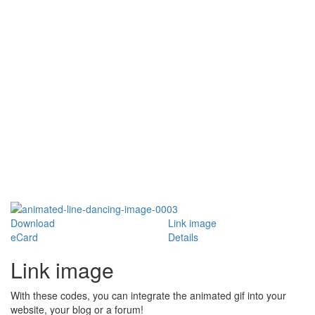
Download
Link image
eCard
Details
Link image
With these codes, you can integrate the animated gif into your
website, your blog or a forum!