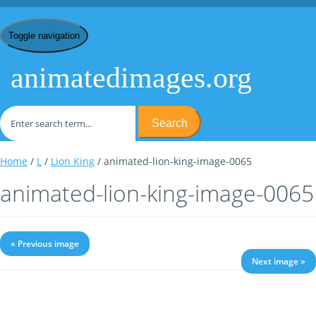
Toggle navigation
animatedimages.org
Search
Home
/
L
/
Lion King
/ animated-lion-king-image-0065
animated-lion-king-image-0065
« Previous image
Next image »