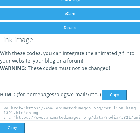
eCard
Details
Link image
With these codes, you can integrate the animated gif into
your website, your blog or a forum!
WARNING:
These codes must not be changed!
HTML:
(for homepages/blogs/e-mails/etc..)
Copy
Copy