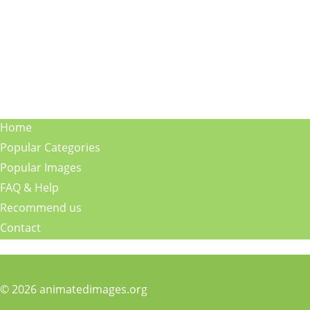
Home
Popular Categories
Popular Images
FAQ & Help
Recommend us
Contact
© 2026 animatedimages.org