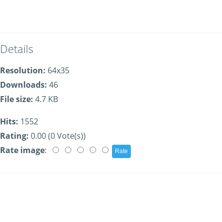
Details
Resolution:
64x35
Downloads:
46
File size:
4.7 KB
Hits:
1552
Rating:
0.00 (0 Vote(s))
Rate image
: