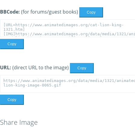
BBCode:
(for forums/guest books)
Copy
Copy
URL:
(direct URL to the image)
Copy
Copy
Share Image