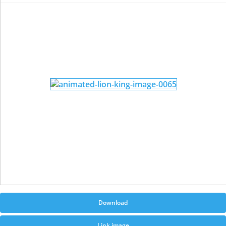
Download
Link image