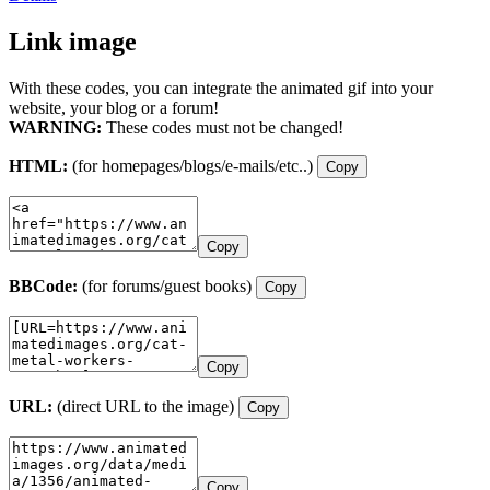
Link image
With these codes, you can integrate the animated gif into your
website, your blog or a forum!
WARNING:
These codes must not be changed!
HTML:
(for homepages/blogs/e-mails/etc..)
Copy
Copy
BBCode:
(for forums/guest books)
Copy
Copy
URL:
(direct URL to the image)
Copy
Copy