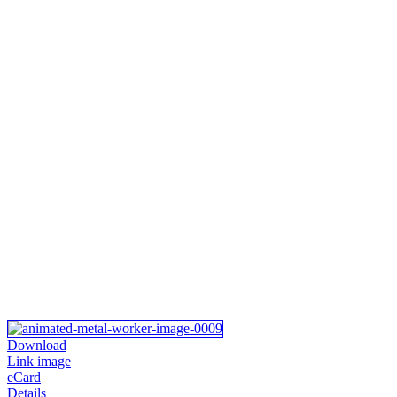
Download
Link image
eCard
Details