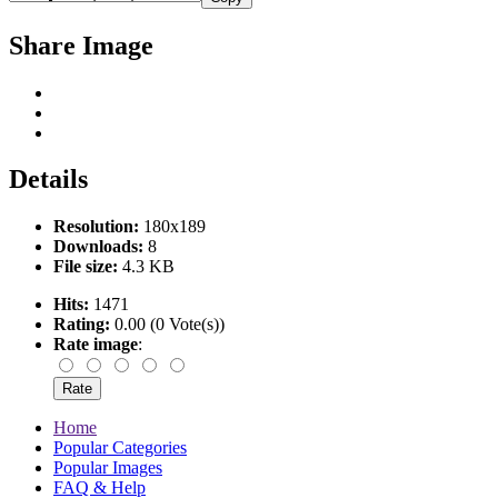
Share Image
Details
Resolution:
180x189
Downloads:
8
File size:
4.3 KB
Hits:
1471
Rating:
0.00 (0 Vote(s))
Rate image
:
Home
Popular Categories
Popular Images
FAQ & Help