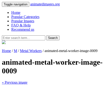
animatedimages.org
Toggle navigation
Home
Popular Categories
Popular Images
FAQ & Help
Recommend us
Search
Home
/
M
/
Metal Workers
/ animated-metal-worker-image-0009
animated-metal-worker-image-
0009
« Previous image