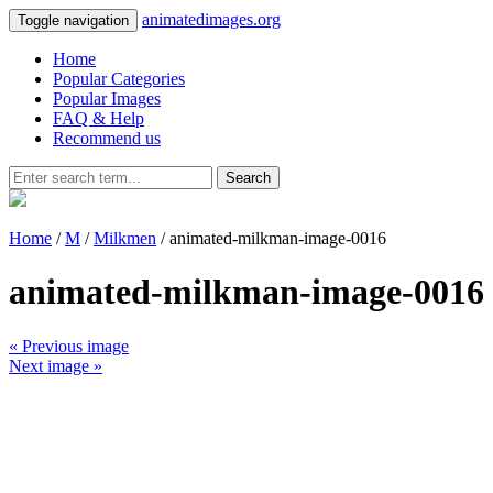
animatedimages.org
Toggle navigation
Home
Popular Categories
Popular Images
FAQ & Help
Recommend us
Search
Home
/
M
/
Milkmen
/ animated-milkman-image-0016
animated-milkman-image-0016
« Previous image
Next image »