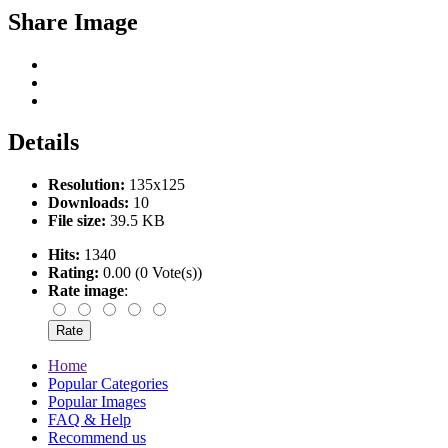
Share Image
Details
Resolution:
135x125
Downloads:
10
File size:
39.5 KB
Hits:
1340
Rating:
0.00 (0 Vote(s))
Rate image
:
Home
Popular Categories
Popular Images
FAQ & Help
Recommend us