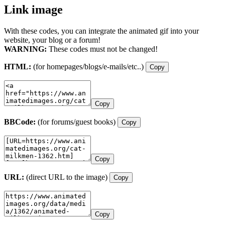
Link image
With these codes, you can integrate the animated gif into your
website, your blog or a forum!
WARNING:
These codes must not be changed!
HTML:
(for homepages/blogs/e-mails/etc..)
Copy
Copy
BBCode:
(for forums/guest books)
Copy
Copy
URL:
(direct URL to the image)
Copy
Copy