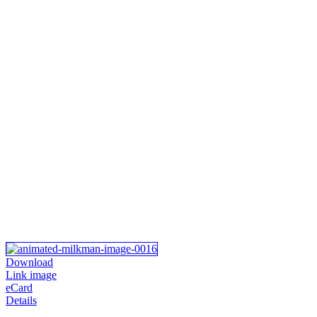
Download
Link image
eCard
Details