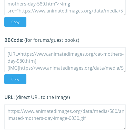
Copy
BBCode:
(for forums/guest books)
Copy
URL:
(direct URL to the image)