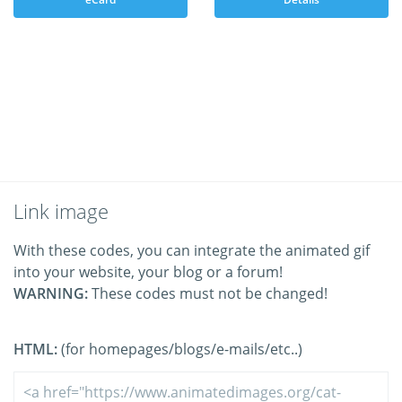
Link image
With these codes, you can integrate the animated gif
into your website, your blog or a forum!
WARNING:
These codes must not be changed!
HTML:
(for homepages/blogs/e-mails/etc..)