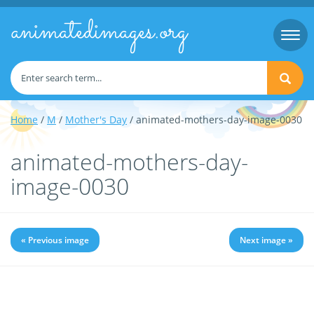
animatedimages.org
Togg
navi
Home
/
M
/
Mother's Day
/ animated-mothers-day-image-0030
animated-mothers-day-
image-0030
« Previous image
Next image »