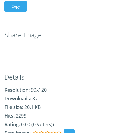
Copy
Share Image
Details
Resolution:
90x120
Downloads:
87
File size:
20.1 KB
Hits:
2299
Rating:
0.00 (0 Vote(s))