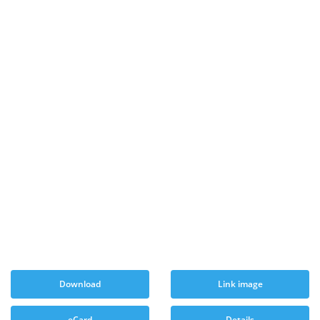
Download
Link image
eCard
Details