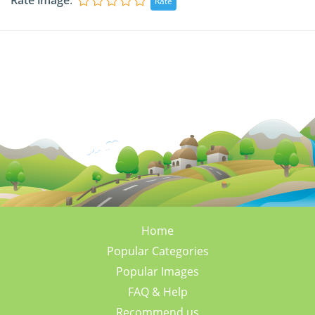
Rate image
:
Home
Popular Categories
Popular Images
FAQ & Help
Recommend us