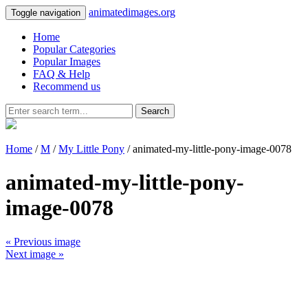
animatedimages.org
Toggle navigation
Home
Popular Categories
Popular Images
FAQ & Help
Recommend us
Search
Home
/
M
/
My Little Pony
/ animated-my-little-pony-image-0078
animated-my-little-pony-
image-0078
« Previous image
Next image »