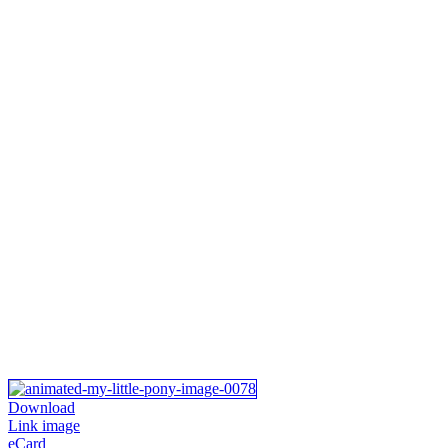
Download
Link image
eCard