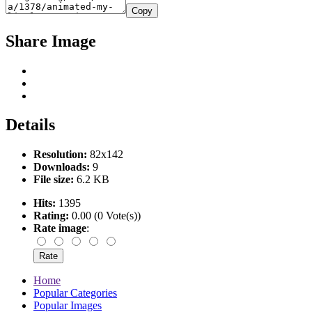
Copy
Share Image
Details
Resolution:
82x142
Downloads:
9
File size:
6.2 KB
Hits:
1395
Rating:
0.00 (0 Vote(s))
Rate image
:
Home
Popular Categories
Popular Images