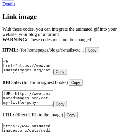
Details
Link image
With these codes, you can integrate the animated gif into your
website, your blog or a forum!
WARNING:
These codes must not be changed!
HTML:
(for homepages/blogs/e-mails/etc..)
Copy
Copy
BBCode:
(for forums/guest books)
Copy
Copy
URL:
(direct URL to the image)
Copy