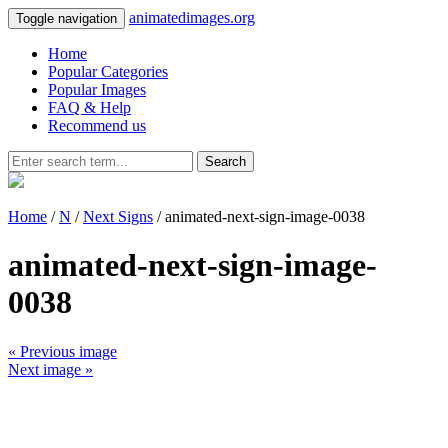
animatedimages.org
Toggle navigation
Home
Popular Categories
Popular Images
FAQ & Help
Recommend us
Search
Home
/
N
/
Next Signs
/ animated-next-sign-image-0038
animated-next-sign-image-
0038
« Previous image
Next image »