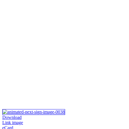
Download
Link image
eCard