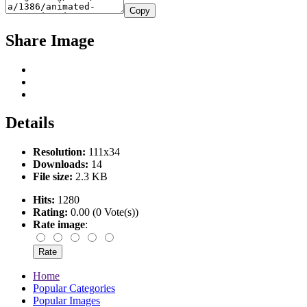
Copy
Share Image
Details
Resolution:
111x34
Downloads:
14
File size:
2.3 KB
Hits:
1280
Rating:
0.00 (0 Vote(s))
Rate image
:
Home
Popular Categories
Popular Images