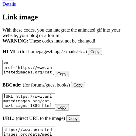
Details
Link image
With these codes, you can integrate the animated gif into your
website, your blog or a forum!
WARNING:
These codes must not be changed!
HTML:
(for homepages/blogs/e-mails/etc..)
Copy
Copy
BBCode:
(for forums/guest books)
Copy
Copy
URL:
(direct URL to the image)
Copy