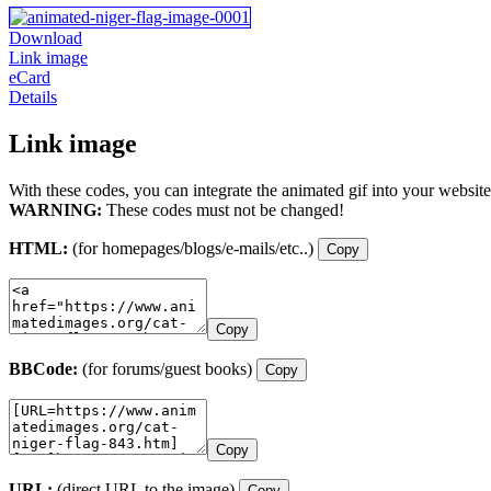
Download
Link image
eCard
Details
Link image
With these codes, you can integrate the animated gif into your website
WARNING:
These codes must not be changed!
HTML:
(for homepages/blogs/e-mails/etc..)
Copy
Copy
BBCode:
(for forums/guest books)
Copy
Copy
URL:
(direct URL to the image)
Copy