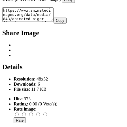
Copy
Share Image
Details
Resolution:
48x32
Downloads:
6
File size:
11.7 KB
Hits:
973
Rating:
0.00 (0 Vote(s))
Rate image
: