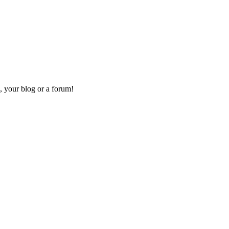
, your blog or a forum!