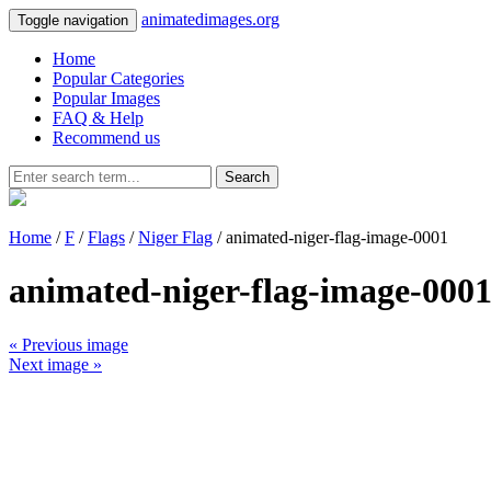
animatedimages.org
Toggle navigation
Home
Popular Categories
Popular Images
FAQ & Help
Recommend us
Search
Home
/
F
/
Flags
/
Niger Flag
/ animated-niger-flag-image-0001
animated-niger-flag-image-000
« Previous image
Next image »