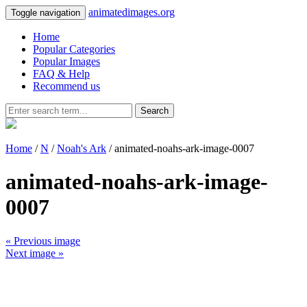
animatedimages.org
Toggle navigation
Home
Popular Categories
Popular Images
FAQ & Help
Recommend us
Search
Home
/
N
/
Noah's Ark
/ animated-noahs-ark-image-0007
animated-noahs-ark-image-
0007
« Previous image
Next image »