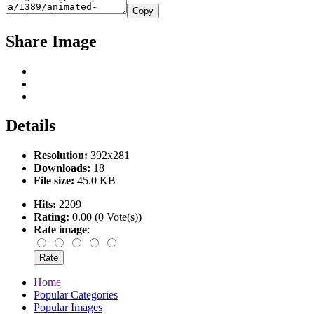
Copy
Share Image
Details
Resolution:
392x281
Downloads:
18
File size:
45.0 KB
Hits:
2209
Rating:
0.00 (0 Vote(s))
Rate image
:
Home
Popular Categories
Popular Images