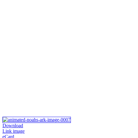
Download
Link image
eCard