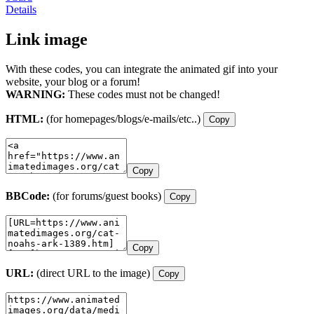
Details
Link image
With these codes, you can integrate the animated gif into your
website, your blog or a forum!
WARNING:
These codes must not be changed!
HTML:
(for homepages/blogs/e-mails/etc..)
Copy
Copy
BBCode:
(for forums/guest books)
Copy
Copy
URL:
(direct URL to the image)
Copy