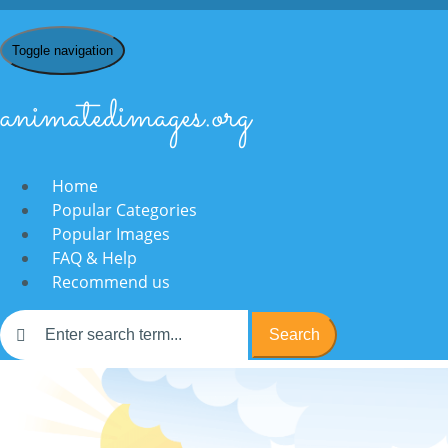
Toggle navigation
animatedimages.org
Home
Popular Categories
Popular Images
FAQ & Help
Recommend us
Search
Home
/
N
/
Nordic Walking
/ animated-nordic-walking-image-0001