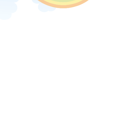
Next image »