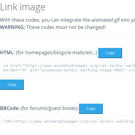
Link image
With these codes, you can integrate the animated gif into y
WARNING:
These codes must not be changed!
HTML:
(for homepages/blogs/e-mails/etc..)
Copy
Copy
BBCode:
(for forums/guest books)
Copy