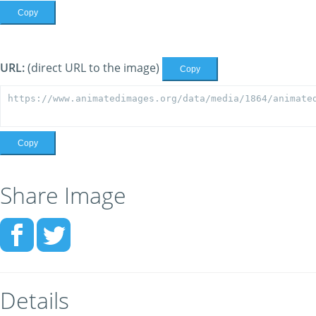
Copy
URL:
(direct URL to the image)
Copy
Copy
Share Image
Details