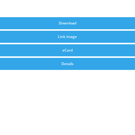
Download
Link image
eCard
Details