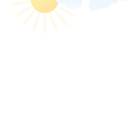
animated-nordic-walki
« Previous image