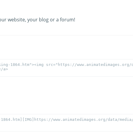
our website, your blog or a forum!