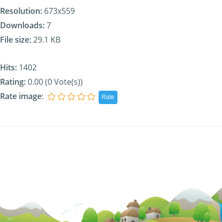
Resolution:
673x559
Downloads:
7
File size:
29.1 KB
Hits:
1402
Rating:
0.00 (0 Vote(s))
Rate image
: