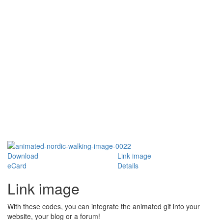
Download
Link image
eCard
Details
Link image
With these codes, you can integrate the animated gif into your
website, your blog or a forum!