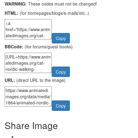
WARNING:
These codes must not be changed!
HTML:
(for homepages/blogs/e-mails/etc..)
Copy
BBCode:
(for forums/guest books)
Copy
URL:
(direct URL to the image)
Copy
Share Image