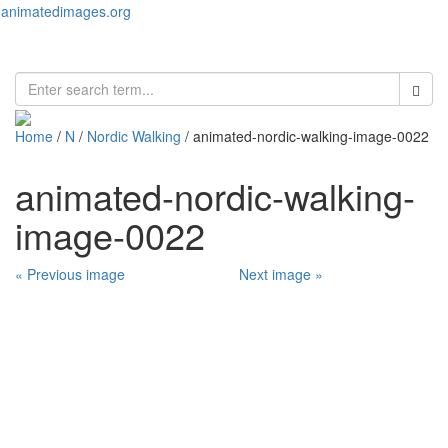
animatedimages.org
Toggl
naviga
Home
/
N
/
Nordic Walking
/ animated-nordic-walking-image-0022
animated-nordic-walking-
image-0022
« Previous image
Next image »