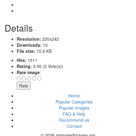
Details
Resolution:
220x242
Downloads:
10
File size:
15.8 KB
Hits:
1511
Rating:
0.00 (0 Vote(s))
Rate image
:
Home
Popular Categories
Popular Images
FAQ & Help
Recommend us
Contact
© 2026 animatedimages.org