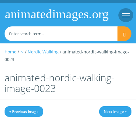
animatedimages.org
Togg
navi
Home
/
N
/
Nordic Walking
/ animated-nordic-walking-image-
0023
animated-nordic-walking-
image-0023
« Previous image
Next image »