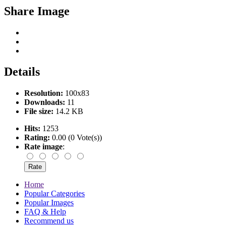
Share Image
Details
Resolution:
100x83
Downloads:
11
File size:
14.2 KB
Hits:
1253
Rating:
0.00 (0 Vote(s))
Rate image
:
Home
Popular Categories
Popular Images
FAQ & Help
Recommend us