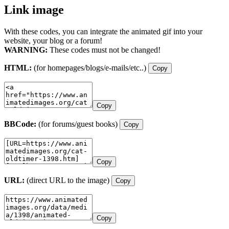
Link image
With these codes, you can integrate the animated gif into your
website, your blog or a forum!
WARNING:
These codes must not be changed!
HTML:
(for homepages/blogs/e-mails/etc..)
Copy
Copy
BBCode:
(for forums/guest books)
Copy
Copy
URL:
(direct URL to the image)
Copy
Copy