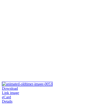
Download
Link image
eCard
Details