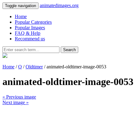
animatedimages.org
Toggle navigation
Home
Popular Categories
Popular Images
FAQ & Help
Recommend us
Search
Home
/
O
/
Oldtimer
/ animated-oldtimer-image-0053
animated-oldtimer-image-0053
« Previous image
Next image »