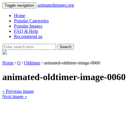
animatedimages.org
Toggle navigation
Home
Popular Categories
Popular Images
FAQ & Help
Recommend us
Search
Home
/
O
/
Oldtimer
/ animated-oldtimer-image-0060
animated-oldtimer-image-0060
« Previous image
Next image »