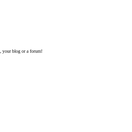
, your blog or a forum!