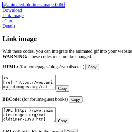
Download
Link image
eCard
Details
Link image
With these codes, you can integrate the animated gif into your website
WARNING:
These codes must not be changed!
HTML:
(for homepages/blogs/e-mails/etc..)
Copy
Copy
BBCode:
(for forums/guest books)
Copy
Copy
URL:
(direct URL to the image)
Copy