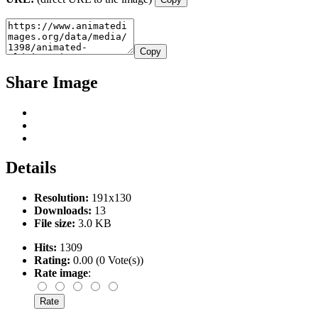
Copy
Share Image
Details
Resolution:
191x130
Downloads:
13
File size:
3.0 KB
Hits:
1309
Rating:
0.00 (0 Vote(s))
Rate image
: