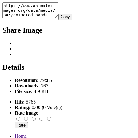
Copy
Share Image
Details
Resolution:
79x85
Downloads:
767
File size:
4.9 KB
Hits:
5765
Rating:
0.00 (0 Vote(s))
Rate image
:
Home