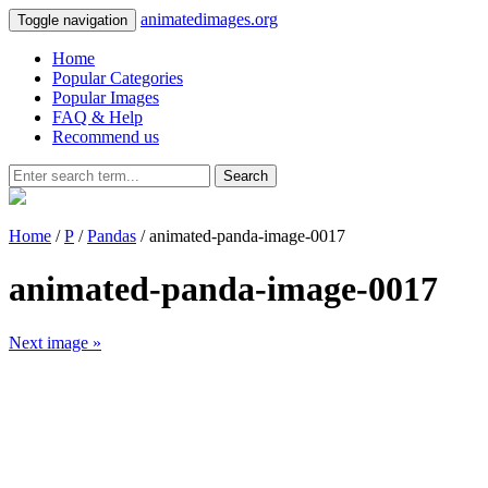
animatedimages.org
Toggle navigation
Home
Popular Categories
Popular Images
FAQ & Help
Recommend us
Search
Home
/
P
/
Pandas
/ animated-panda-image-0017
animated-panda-image-0017
Next image »