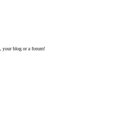
, your blog or a forum!