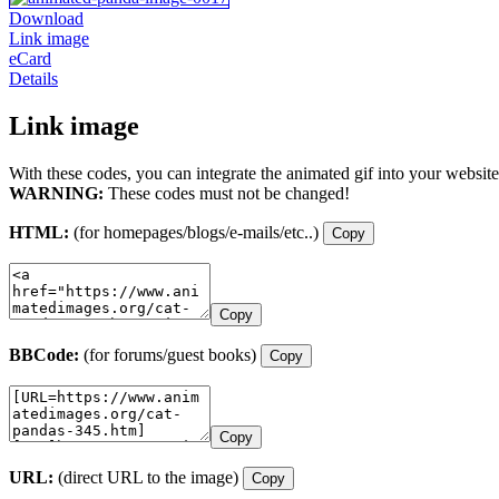
Download
Link image
eCard
Details
Link image
With these codes, you can integrate the animated gif into your website
WARNING:
These codes must not be changed!
HTML:
(for homepages/blogs/e-mails/etc..)
Copy
Copy
BBCode:
(for forums/guest books)
Copy
Copy
URL:
(direct URL to the image)
Copy