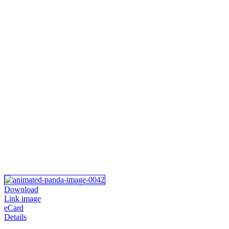
Download
Link image
eCard
Details