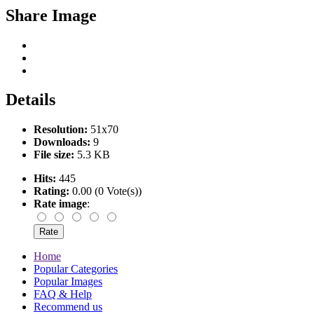
Share Image
Details
Resolution:
51x70
Downloads:
9
File size:
5.3 KB
Hits:
445
Rating:
0.00 (0 Vote(s))
Rate image
:
Home
Popular Categories
Popular Images
FAQ & Help
Recommend us