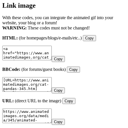
Link image
With these codes, you can integrate the animated gif into your
website, your blog or a forum!
WARNING:
These codes must not be changed!
HTML:
(for homepages/blogs/e-mails/etc..)
Copy
Copy
BBCode:
(for forums/guest books)
Copy
Copy
URL:
(direct URL to the image)
Copy
Copy