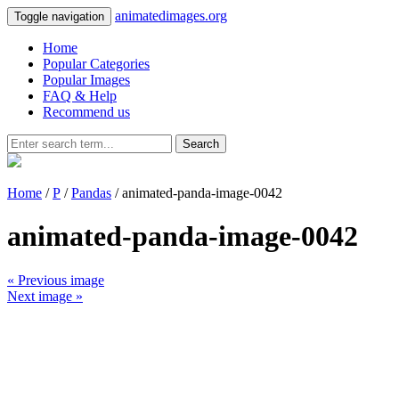
animatedimages.org
Toggle navigation
Home
Popular Categories
Popular Images
FAQ & Help
Recommend us
Search
Home
/
P
/
Pandas
/ animated-panda-image-0042
animated-panda-image-0042
« Previous image
Next image »