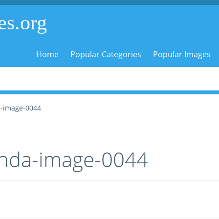
es.org
Home
Popular Categories
Popular Images
-image-0044
nda-image-0044