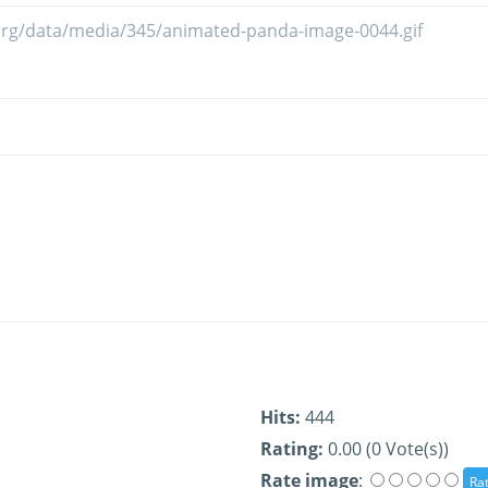
Hits:
444
Rating:
0.00 (0 Vote(s))
Rate image
: