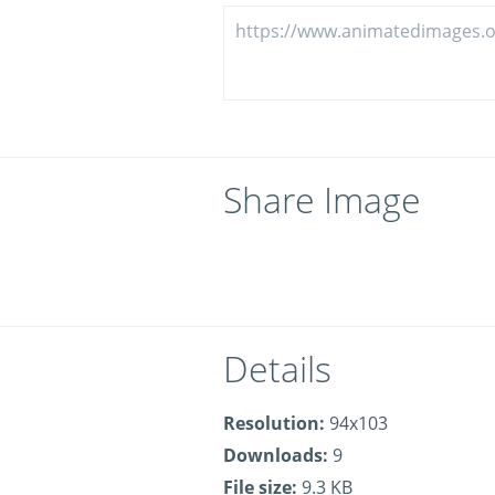
Share Image
Details
Resolution:
94x103
Downloads:
9
File size:
9.3 KB