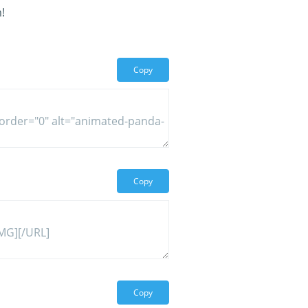
!
Copy
Copy
Copy