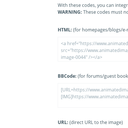
With these codes, you can integr
WARNING:
These codes must no
HTML:
(for homepages/blogs/e-ma
BBCode:
(for forums/guest book
URL:
(direct URL to the image)