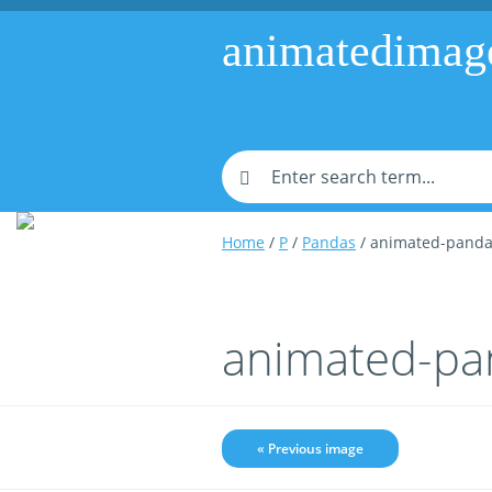
animatedimag
Home
/
P
/
Pandas
/ animated-panda
animated-pa
« Previous image