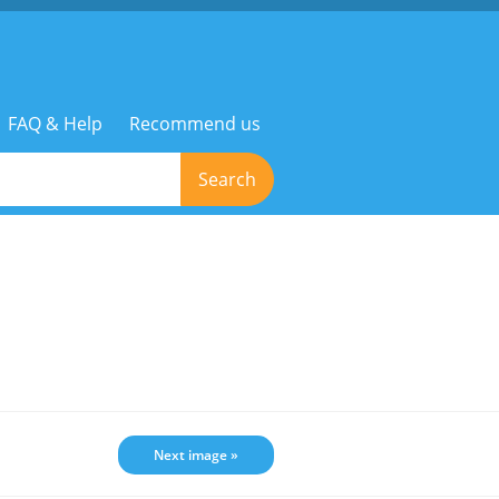
FAQ & Help
Recommend us
Search
Next image »