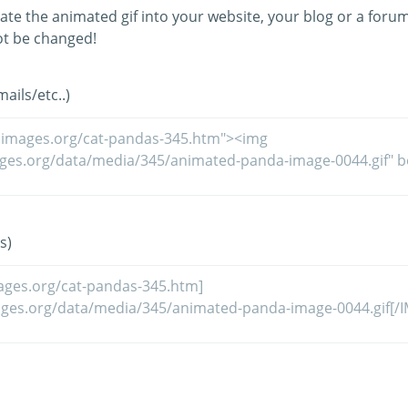
ate the animated gif into your website, your blog or a forum
t be changed!
ils/etc..)
s)