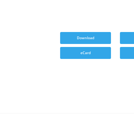
Download
eCard