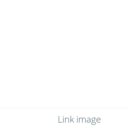
Link image