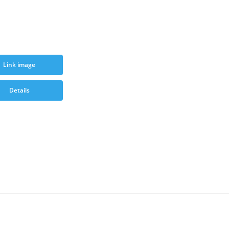
Link image
Details