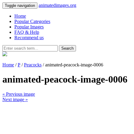
animatedimages.org
Toggle navigation
Home
Popular Categories
Popular Images
FAQ & Help
Recommend us
Search
Home
/
P
/
Peacocks
/ animated-peacock-image-0006
animated-peacock-image-0006
« Previous image
Next image »