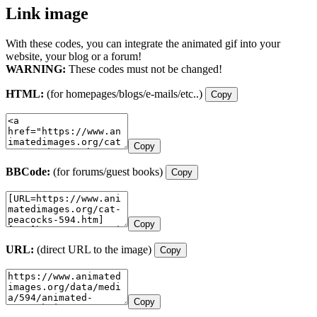
Link image
With these codes, you can integrate the animated gif into your
website, your blog or a forum!
WARNING:
These codes must not be changed!
HTML:
(for homepages/blogs/e-mails/etc..)
Copy
Copy
BBCode:
(for forums/guest books)
Copy
Copy
URL:
(direct URL to the image)
Copy
Copy