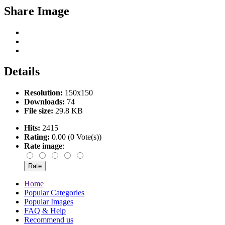
Share Image
Details
Resolution:
150x150
Downloads:
74
File size:
29.8 KB
Hits:
2415
Rating:
0.00 (0 Vote(s))
Rate image
:
Home
Popular Categories
Popular Images
FAQ & Help
Recommend us