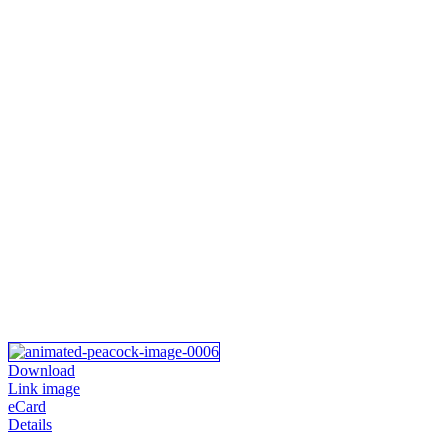
Download
Link image
eCard
Details