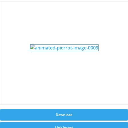
Download
Link image