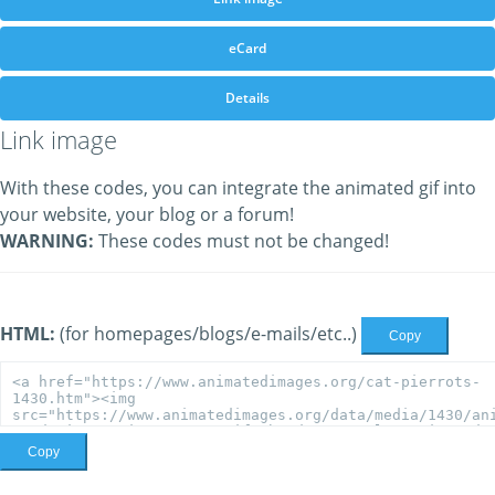
eCard
Details
Link image
With these codes, you can integrate the animated gif into
your website, your blog or a forum!
WARNING:
These codes must not be changed!
HTML:
(for homepages/blogs/e-mails/etc..)
Copy
Copy