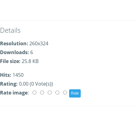
Details
Resolution:
260x324
Downloads:
6
File size:
25.8 KB
Hits:
1450
Rating:
0.00 (0 Vote(s))
Rate image
: