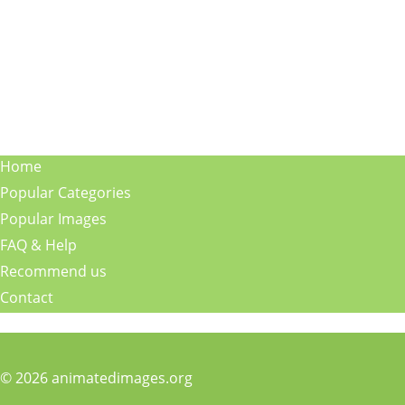
Home
Popular Categories
Popular Images
FAQ & Help
Recommend us
Contact
© 2026 animatedimages.org