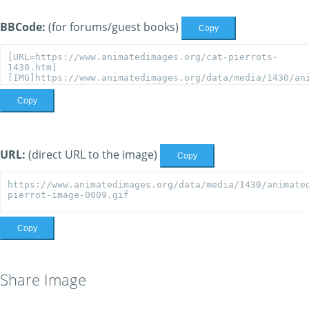
BBCode:
(for forums/guest books)
Copy
Copy
URL:
(direct URL to the image)
Copy
Copy
Share Image