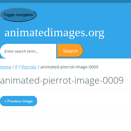
Toggle navigation
animatedimages.org
Search
Home
/
P
/
Pierrots
/ animated-pierrot-image-0009
animated-pierrot-image-0009
« Previous image