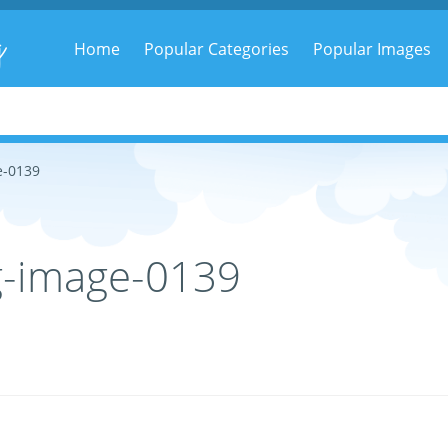
g
Home
Popular Categories
Popular Images
e-0139
g-image-0139