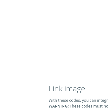
Link image
With these codes, you can integr
WARNING:
These codes must no