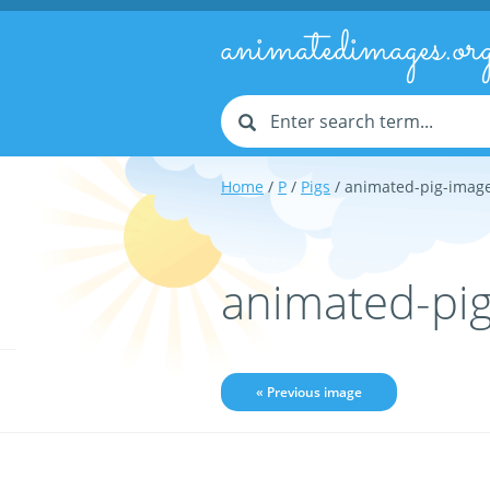
animatedimages.or
Home
/
P
/
Pigs
/ animated-pig-imag
animated-pi
« Previous image