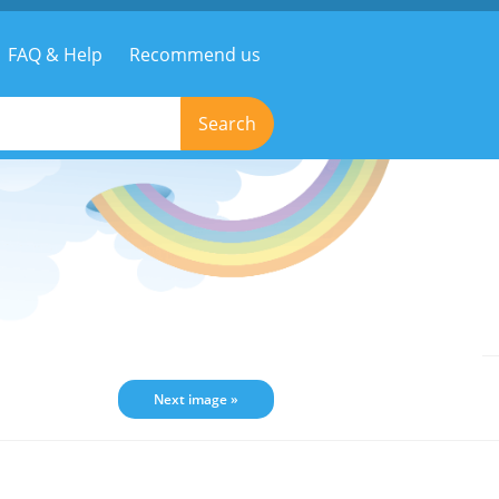
FAQ & Help
Recommend us
Search
Next image »