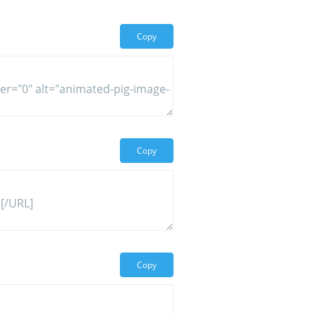
Copy
Copy
Copy