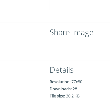
Share Image
Details
Resolution:
77x80
Downloads:
28
File size:
30.2 KB