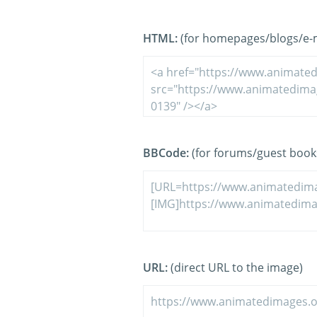
HTML:
(for homepages/blogs/e-ma
BBCode:
(for forums/guest book
URL:
(direct URL to the image)