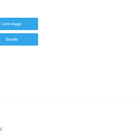
Link image
Details
!