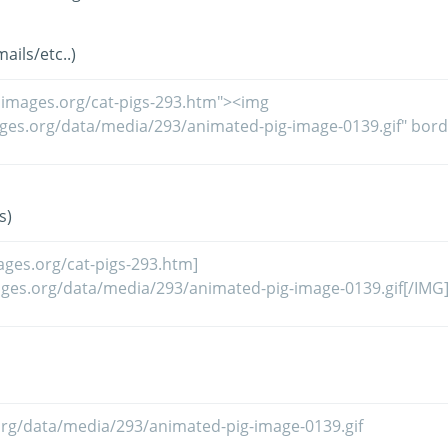
ils/etc..)
s)