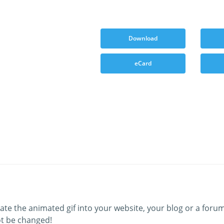
Download
eCard
ate the animated gif into your website, your blog or a forum
t be changed!