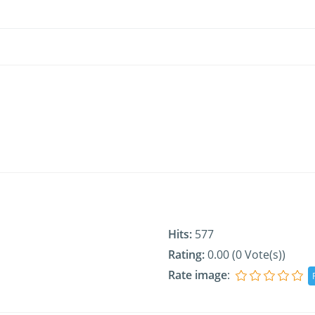
Hits:
577
Rating:
0.00 (0 Vote(s))
Rate image
: