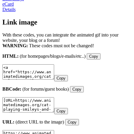
eCard
Details
Link image
With these codes, you can integrate the animated gif into your
website, your blog or a forum!
WARNING:
These codes must not be changed!
HTML:
(for homepages/blogs/e-mails/etc..)
Copy
Copy
BBCode:
(for forums/guest books)
Copy
Copy
URL:
(direct URL to the image)
Copy