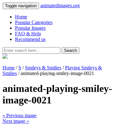
animatedimages.org
Toggle navigation
Home
Popular Categories
Popular Images
FAQ & Help
Recommend us
Search
Home
/
S
/
Smileys & Smilies
/
Playing Smileys &
Smilies
/ animated-playing-smiley-image-0021
animated-playing-smiley-
image-0021
« Previous image
Next image »