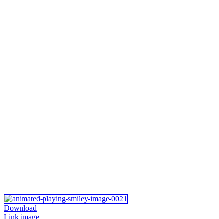
Download
Link image