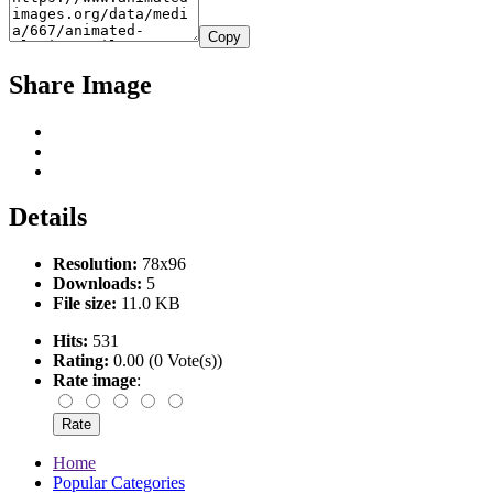
Copy
Share Image
Details
Resolution:
78x96
Downloads:
5
File size:
11.0 KB
Hits:
531
Rating:
0.00 (0 Vote(s))
Rate image
:
Home
Popular Categories