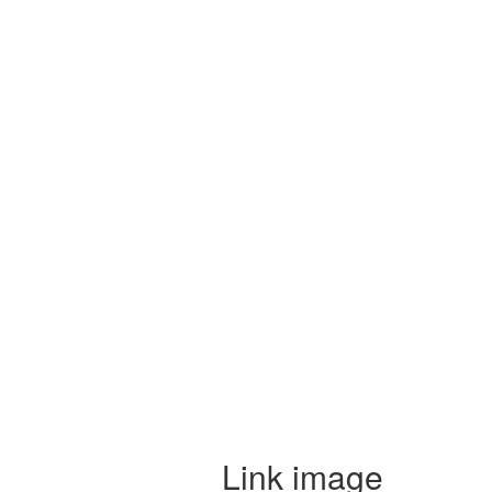
Link image