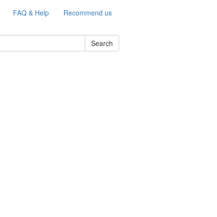
FAQ & Help
Recommend us
Search