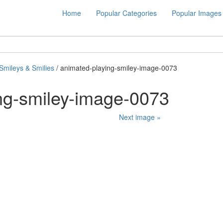
Home
Popular Categories
Popular Images
Smileys & Smilies
/ animated-playing-smiley-image-0073
ng-smiley-image-0073
Next image »