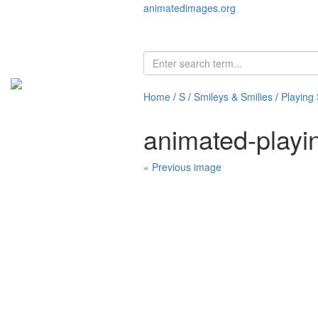
animatedimages.org
Home
/
S
/
Smileys & Smilies
/
Playing 
animated-playi
« Previous image