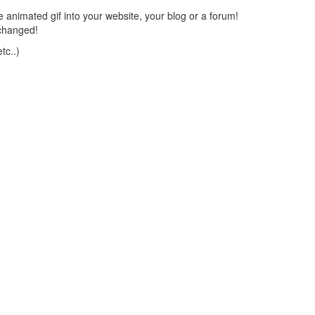
 animated gif into your website, your blog or a forum!
changed!
tc..)