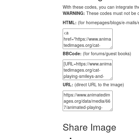
With these codes, you can integrate the
WARNING:
These codes must not be 
HTML:
(for homepages/blogs/e-mails/e
BBCode:
(for forums/guest books)
URL:
(direct URL to the image)
Share Image