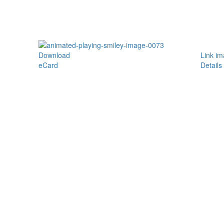
Download
Link i
eCard
Details