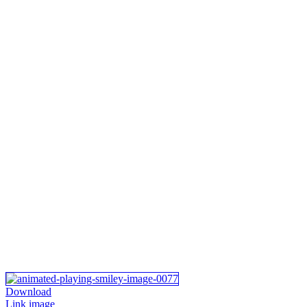
Download
Link image