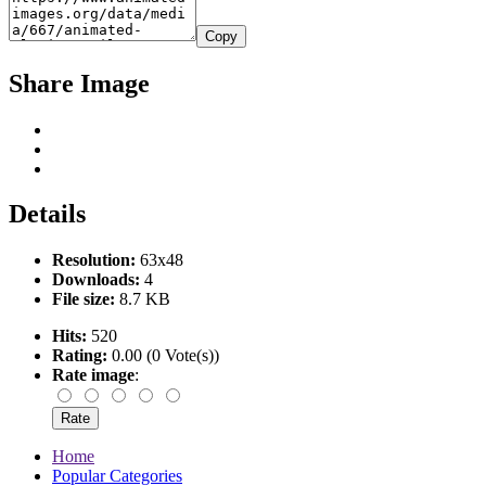
Copy
Share Image
Details
Resolution:
63x48
Downloads:
4
File size:
8.7 KB
Hits:
520
Rating:
0.00 (0 Vote(s))
Rate image
:
Home
Popular Categories