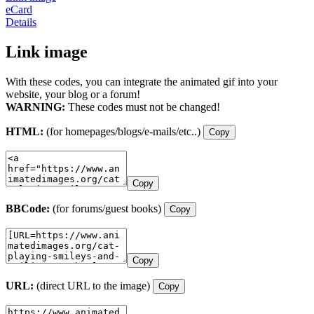
eCard
Details
Link image
With these codes, you can integrate the animated gif into your
website, your blog or a forum!
WARNING:
These codes must not be changed!
HTML:
(for homepages/blogs/e-mails/etc..)
Copy
Copy
BBCode:
(for forums/guest books)
Copy
Copy
URL:
(direct URL to the image)
Copy