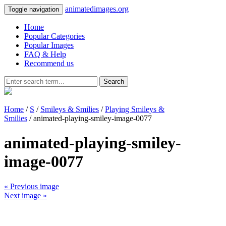
animatedimages.org
Toggle navigation
Home
Popular Categories
Popular Images
FAQ & Help
Recommend us
Search
Home
/
S
/
Smileys & Smilies
/
Playing Smileys &
Smilies
/ animated-playing-smiley-image-0077
animated-playing-smiley-
image-0077
« Previous image
Next image »