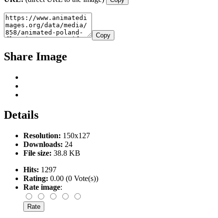
Copy
Share Image
Details
Resolution:
150x127
Downloads:
24
File size:
38.8 KB
Hits:
1297
Rating:
0.00 (0 Vote(s))
Rate image
: