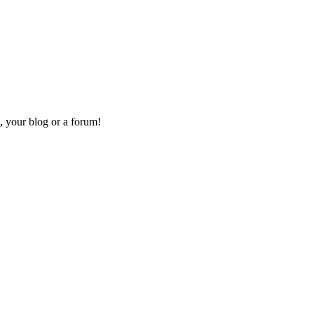
, your blog or a forum!