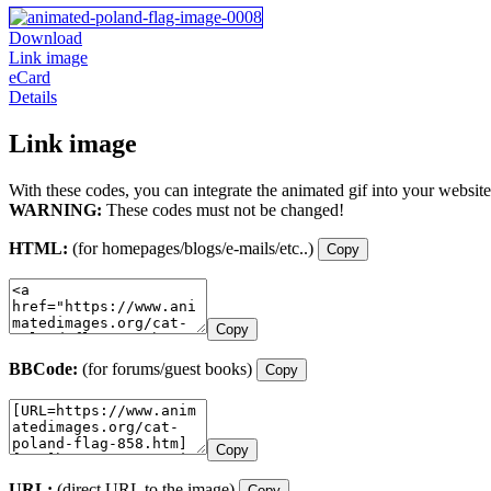
Download
Link image
eCard
Details
Link image
With these codes, you can integrate the animated gif into your website
WARNING:
These codes must not be changed!
HTML:
(for homepages/blogs/e-mails/etc..)
Copy
Copy
BBCode:
(for forums/guest books)
Copy
Copy
URL:
(direct URL to the image)
Copy