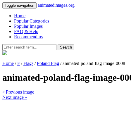
animatedimages.org
Toggle navigation
Home
Popular Categories
Popular Images
FAQ & Help
Recommend us
Search
Home
/
F
/
Flags
/
Poland Flag
/ animated-poland-flag-image-0008
animated-poland-flag-image-00
« Previous image
Next image »